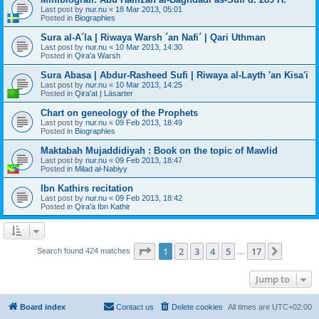
Last post by
nur.nu
«
18 Mar 2013, 05:01
Posted in
Biographies
Sura al-A´la | Riwaya Warsh ´an Nafi´ | Qari Uthman
Last post by
nur.nu
«
10 Mar 2013, 14:30
Posted in
Qira'a Warsh
Sura Abasa | Abdur-Rasheed Sufi | Riwaya al-Layth 'an Kisa'i
Last post by
nur.nu
«
10 Mar 2013, 14:25
Posted in
Qira'at | Läsarter
Chart on geneology of the Prophets
Last post by
nur.nu
«
09 Feb 2013, 18:49
Posted in
Biographies
Maktabah Mujaddidiyah : Book on the topic of Mawlid
Last post by
nur.nu
«
09 Feb 2013, 18:47
Posted in
Milad al-Nabiyy
Ibn Kathirs recitation
Last post by
nur.nu
«
09 Feb 2013, 18:42
Posted in
Qira'a Ibn Kathir
Page
1
of
17
1
2
3
4
5
17
Next
Search found 424 matches
…
Jump to
Board index
Contact us
Delete cookies
All times are
UTC+02:00