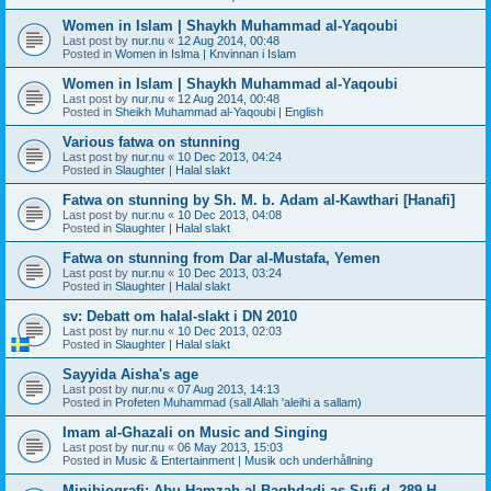
Women in Islam | Shaykh Muhammad al-Yaqoubi
Last post by
nur.nu
«
12 Aug 2014, 00:48
Posted in
Women in Islma | Knvinnan i Islam
Women in Islam | Shaykh Muhammad al-Yaqoubi
Last post by
nur.nu
«
12 Aug 2014, 00:48
Posted in
Sheikh Muhammad al-Yaqoubi | English
Various fatwa on stunning
Last post by
nur.nu
«
10 Dec 2013, 04:24
Posted in
Slaughter | Halal slakt
Fatwa on stunning by Sh. M. b. Adam al-Kawthari [Hanafi]
Last post by
nur.nu
«
10 Dec 2013, 04:08
Posted in
Slaughter | Halal slakt
Fatwa on stunning from Dar al-Mustafa, Yemen
Last post by
nur.nu
«
10 Dec 2013, 03:24
Posted in
Slaughter | Halal slakt
sv: Debatt om halal-slakt i DN 2010
Last post by
nur.nu
«
10 Dec 2013, 02:03
Posted in
Slaughter | Halal slakt
Sayyida Aisha's age
Last post by
nur.nu
«
07 Aug 2013, 14:13
Posted in
Profeten Muhammad (sall Allah 'aleihi a sallam)
Imam al-Ghazali on Music and Singing
Last post by
nur.nu
«
06 May 2013, 15:03
Posted in
Music & Entertainment | Musik och underhållning
Minibiografi: Abu Hamzah al-Baghdadi as-Sufi d. 289 H.