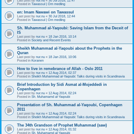
Last post by
nur.nu
«
30 Jul 2018, 12:47
Posted in
Tawassul | Om medling
en: Imam Nawawi on Tawassul
Last post by
nur.nu
«
30 Jul 2018, 12:44
Posted in
Tawassul | Om medling
Sh. Muhammad al-Yaqoubi: Saving Islam from the Deceit of
IS
Last post by
nur.nu
«
18 Jan 2016, 10:14
Posted in
Society and Recent Events
Sheikh Muhammad al-Yaqoubi about the Prophets in the
Quran
Last post by
nur.nu
«
18 Jan 2016, 10:06
Posted in
Koranen
How to live in remebrance of Allah - Oslo 2011
Last post by
nur.nu
«
12 Aug 2014, 02:37
Posted in
Sheikh Muhammad al-Yaqoubi: Talks during visits in Scandinavia
Brief Introduction by Sidi Asmat al-Mojeddedi in
Copenhagen
Last post by
nur.nu
«
12 Aug 2014, 02:24
Posted in
Sh. Muhamamd al-Yaqoubi
Presentation of Sh. Muhammad al-Yaqoubi, Copenhagen
2011
Last post by
nur.nu
«
12 Aug 2014, 02:24
Posted in
Sheikh Muhammad al-Yaqoubi: Talks during visits in Scandinavia
The 34th Grandson of Prophet Muhammad (saw)
Last post by
nur.nu
«
12 Aug 2014, 01:32
Posted in
Sh. Muhamamd al-Yaqoubi