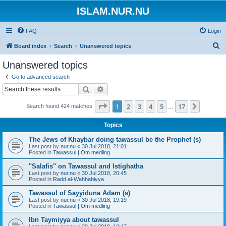
ISLAM.NUR.NU
FAQ
Login
S
Board index
Search
Unanswered topics
e
Unanswered topics
a
Go to advanced search
r
Search
Advanced search
c
Page
1
of
17
1
2
3
4
5
17
Next
Search found 424 matches
h
…
Topics
The Jews of Khaybar doing tawassul be the Prophet (s)
Last post by
nur.nu
«
30 Jul 2018, 21:01
Posted in
Tawassul | Om medling
"Salafis" on Tawassul and Istighatha
Last post by
nur.nu
«
30 Jul 2018, 20:45
Posted in
Radd al-Wahhabiyya
Tawassul of Sayyiduna Adam (s)
Last post by
nur.nu
«
30 Jul 2018, 19:19
Posted in
Tawassul | Om medling
Ibn Taymiyya about tawassul