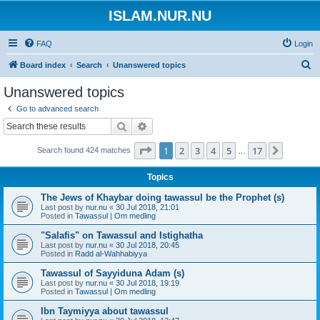
ISLAM.NUR.NU
FAQ
Login
S
Board index
Search
Unanswered topics
e
Unanswered topics
a
Go to advanced search
r
Search
Advanced search
c
Page
1
of
17
1
2
3
4
5
17
Next
Search found 424 matches
h
…
Topics
The Jews of Khaybar doing tawassul be the Prophet (s)
Last post by
nur.nu
«
30 Jul 2018, 21:01
Posted in
Tawassul | Om medling
"Salafis" on Tawassul and Istighatha
Last post by
nur.nu
«
30 Jul 2018, 20:45
Posted in
Radd al-Wahhabiyya
Tawassul of Sayyiduna Adam (s)
Last post by
nur.nu
«
30 Jul 2018, 19:19
Posted in
Tawassul | Om medling
Ibn Taymiyya about tawassul