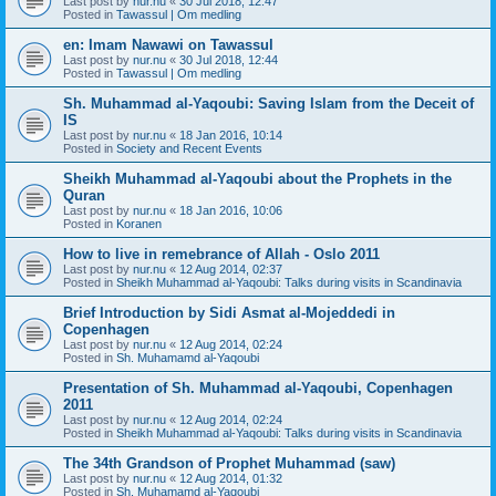
Last post by
nur.nu
«
30 Jul 2018, 12:47
Posted in
Tawassul | Om medling
en: Imam Nawawi on Tawassul
Last post by
nur.nu
«
30 Jul 2018, 12:44
Posted in
Tawassul | Om medling
Sh. Muhammad al-Yaqoubi: Saving Islam from the Deceit of
IS
Last post by
nur.nu
«
18 Jan 2016, 10:14
Posted in
Society and Recent Events
Sheikh Muhammad al-Yaqoubi about the Prophets in the
Quran
Last post by
nur.nu
«
18 Jan 2016, 10:06
Posted in
Koranen
How to live in remebrance of Allah - Oslo 2011
Last post by
nur.nu
«
12 Aug 2014, 02:37
Posted in
Sheikh Muhammad al-Yaqoubi: Talks during visits in Scandinavia
Brief Introduction by Sidi Asmat al-Mojeddedi in
Copenhagen
Last post by
nur.nu
«
12 Aug 2014, 02:24
Posted in
Sh. Muhamamd al-Yaqoubi
Presentation of Sh. Muhammad al-Yaqoubi, Copenhagen
2011
Last post by
nur.nu
«
12 Aug 2014, 02:24
Posted in
Sheikh Muhammad al-Yaqoubi: Talks during visits in Scandinavia
The 34th Grandson of Prophet Muhammad (saw)
Last post by
nur.nu
«
12 Aug 2014, 01:32
Posted in
Sh. Muhamamd al-Yaqoubi