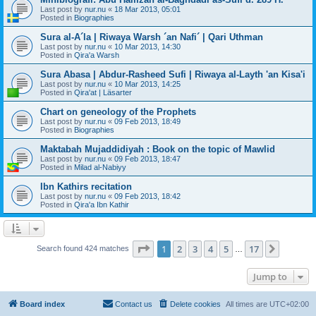
Last post by
nur.nu
«
18 Mar 2013, 05:01
Posted in
Biographies
Sura al-A´la | Riwaya Warsh ´an Nafi´ | Qari Uthman
Last post by
nur.nu
«
10 Mar 2013, 14:30
Posted in
Qira'a Warsh
Sura Abasa | Abdur-Rasheed Sufi | Riwaya al-Layth 'an Kisa'i
Last post by
nur.nu
«
10 Mar 2013, 14:25
Posted in
Qira'at | Läsarter
Chart on geneology of the Prophets
Last post by
nur.nu
«
09 Feb 2013, 18:49
Posted in
Biographies
Maktabah Mujaddidiyah : Book on the topic of Mawlid
Last post by
nur.nu
«
09 Feb 2013, 18:47
Posted in
Milad al-Nabiyy
Ibn Kathirs recitation
Last post by
nur.nu
«
09 Feb 2013, 18:42
Posted in
Qira'a Ibn Kathir
Page
1
of
17
1
2
3
4
5
17
Next
Search found 424 matches
…
Jump to
Board index
Contact us
Delete cookies
All times are
UTC+02:00