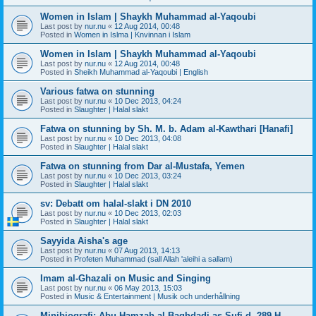
Women in Islam | Shaykh Muhammad al-Yaqoubi
Last post by
nur.nu
«
12 Aug 2014, 00:48
Posted in
Women in Islma | Knvinnan i Islam
Women in Islam | Shaykh Muhammad al-Yaqoubi
Last post by
nur.nu
«
12 Aug 2014, 00:48
Posted in
Sheikh Muhammad al-Yaqoubi | English
Various fatwa on stunning
Last post by
nur.nu
«
10 Dec 2013, 04:24
Posted in
Slaughter | Halal slakt
Fatwa on stunning by Sh. M. b. Adam al-Kawthari [Hanafi]
Last post by
nur.nu
«
10 Dec 2013, 04:08
Posted in
Slaughter | Halal slakt
Fatwa on stunning from Dar al-Mustafa, Yemen
Last post by
nur.nu
«
10 Dec 2013, 03:24
Posted in
Slaughter | Halal slakt
sv: Debatt om halal-slakt i DN 2010
Last post by
nur.nu
«
10 Dec 2013, 02:03
Posted in
Slaughter | Halal slakt
Sayyida Aisha's age
Last post by
nur.nu
«
07 Aug 2013, 14:13
Posted in
Profeten Muhammad (sall Allah 'aleihi a sallam)
Imam al-Ghazali on Music and Singing
Last post by
nur.nu
«
06 May 2013, 15:03
Posted in
Music & Entertainment | Musik och underhållning
Minibiografi: Abu Hamzah al-Baghdadi as-Sufi d. 289 H.