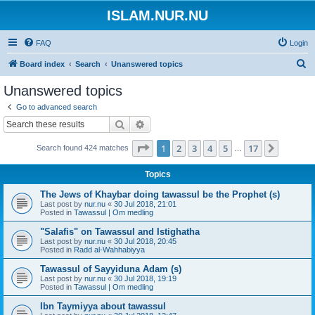
ISLAM.NUR.NU
FAQ
Login
S
Board index
Search
Unanswered topics
e
Unanswered topics
a
Go to advanced search
r
Search
Advanced search
c
Page
1
of
17
1
2
3
4
5
17
Next
Search found 424 matches
h
…
Topics
The Jews of Khaybar doing tawassul be the Prophet (s)
Last post by
nur.nu
«
30 Jul 2018, 21:01
Posted in
Tawassul | Om medling
"Salafis" on Tawassul and Istighatha
Last post by
nur.nu
«
30 Jul 2018, 20:45
Posted in
Radd al-Wahhabiyya
Tawassul of Sayyiduna Adam (s)
Last post by
nur.nu
«
30 Jul 2018, 19:19
Posted in
Tawassul | Om medling
Ibn Taymiyya about tawassul