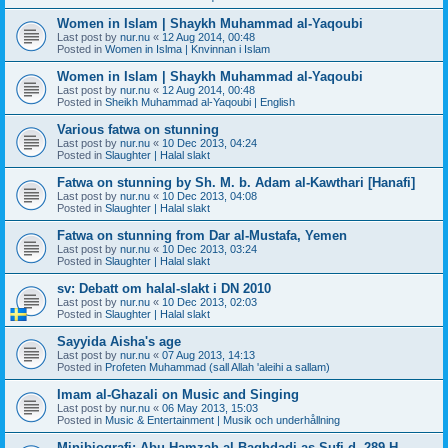
Women in Islam | Shaykh Muhammad al-Yaqoubi
Last post by
nur.nu
«
12 Aug 2014, 00:48
Posted in
Women in Islma | Knvinnan i Islam
Women in Islam | Shaykh Muhammad al-Yaqoubi
Last post by
nur.nu
«
12 Aug 2014, 00:48
Posted in
Sheikh Muhammad al-Yaqoubi | English
Various fatwa on stunning
Last post by
nur.nu
«
10 Dec 2013, 04:24
Posted in
Slaughter | Halal slakt
Fatwa on stunning by Sh. M. b. Adam al-Kawthari [Hanafi]
Last post by
nur.nu
«
10 Dec 2013, 04:08
Posted in
Slaughter | Halal slakt
Fatwa on stunning from Dar al-Mustafa, Yemen
Last post by
nur.nu
«
10 Dec 2013, 03:24
Posted in
Slaughter | Halal slakt
sv: Debatt om halal-slakt i DN 2010
Last post by
nur.nu
«
10 Dec 2013, 02:03
Posted in
Slaughter | Halal slakt
Sayyida Aisha's age
Last post by
nur.nu
«
07 Aug 2013, 14:13
Posted in
Profeten Muhammad (sall Allah 'aleihi a sallam)
Imam al-Ghazali on Music and Singing
Last post by
nur.nu
«
06 May 2013, 15:03
Posted in
Music & Entertainment | Musik och underhållning
Minibiografi: Abu Hamzah al-Baghdadi as-Sufi d. 289 H.