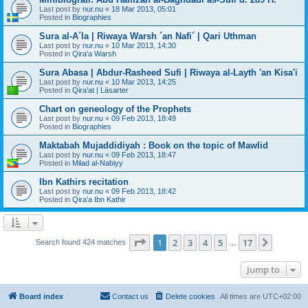
Last post by
nur.nu
«
18 Mar 2013, 05:01
Posted in
Biographies
Sura al-A´la | Riwaya Warsh ´an Nafi´ | Qari Uthman
Last post by
nur.nu
«
10 Mar 2013, 14:30
Posted in
Qira'a Warsh
Sura Abasa | Abdur-Rasheed Sufi | Riwaya al-Layth 'an Kisa'i
Last post by
nur.nu
«
10 Mar 2013, 14:25
Posted in
Qira'at | Läsarter
Chart on geneology of the Prophets
Last post by
nur.nu
«
09 Feb 2013, 18:49
Posted in
Biographies
Maktabah Mujaddidiyah : Book on the topic of Mawlid
Last post by
nur.nu
«
09 Feb 2013, 18:47
Posted in
Milad al-Nabiyy
Ibn Kathirs recitation
Last post by
nur.nu
«
09 Feb 2013, 18:42
Posted in
Qira'a Ibn Kathir
Page
1
of
17
1
2
3
4
5
17
Next
Search found 424 matches
…
Jump to
Board index
Contact us
Delete cookies
All times are
UTC+02:00