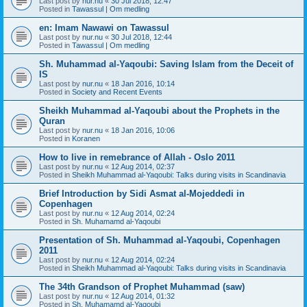
Last post by
nur.nu
«
30 Jul 2018, 12:47
Posted in
Tawassul | Om medling
en: Imam Nawawi on Tawassul
Last post by
nur.nu
«
30 Jul 2018, 12:44
Posted in
Tawassul | Om medling
Sh. Muhammad al-Yaqoubi: Saving Islam from the Deceit of
IS
Last post by
nur.nu
«
18 Jan 2016, 10:14
Posted in
Society and Recent Events
Sheikh Muhammad al-Yaqoubi about the Prophets in the
Quran
Last post by
nur.nu
«
18 Jan 2016, 10:06
Posted in
Koranen
How to live in remebrance of Allah - Oslo 2011
Last post by
nur.nu
«
12 Aug 2014, 02:37
Posted in
Sheikh Muhammad al-Yaqoubi: Talks during visits in Scandinavia
Brief Introduction by Sidi Asmat al-Mojeddedi in
Copenhagen
Last post by
nur.nu
«
12 Aug 2014, 02:24
Posted in
Sh. Muhamamd al-Yaqoubi
Presentation of Sh. Muhammad al-Yaqoubi, Copenhagen
2011
Last post by
nur.nu
«
12 Aug 2014, 02:24
Posted in
Sheikh Muhammad al-Yaqoubi: Talks during visits in Scandinavia
The 34th Grandson of Prophet Muhammad (saw)
Last post by
nur.nu
«
12 Aug 2014, 01:32
Posted in
Sh. Muhamamd al-Yaqoubi