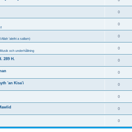
0
0
0
kt
0
llah 'aleihi a sallam)
0
 Musik och underhållning
. 289 H.
0
hman
0
th 'an Kisa'i
0
0
Mawlid
0
0