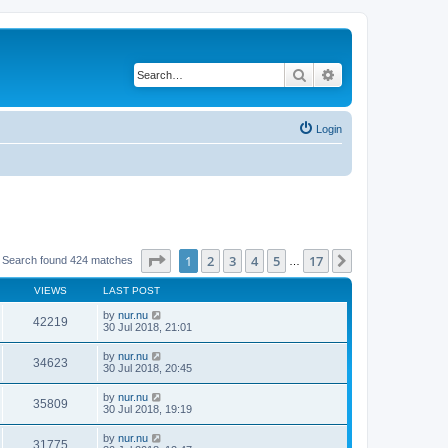
Search
Advanced search
Login
Page
1
of
17
1
2
3
4
5
17
Next
Search found 424 matches
…
VIEWS
LAST POST
by
nur.nu
42219
30 Jul 2018, 21:01
by
nur.nu
34623
30 Jul 2018, 20:45
by
nur.nu
35809
30 Jul 2018, 19:19
by
nur.nu
31775