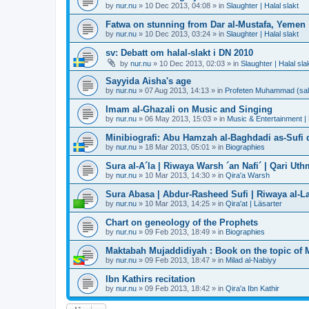
by
nur.nu
»
10 Dec 2013, 04:08
» in
Slaughter | Halal slakt
Fatwa on stunning from Dar al-Mustafa, Yemen
by
nur.nu
»
10 Dec 2013, 03:24
» in
Slaughter | Halal slakt
sv: Debatt om halal-slakt i DN 2010
by
nur.nu
»
10 Dec 2013, 02:03
» in
Slaughter | Halal sla
Sayyida Aisha's age
by
nur.nu
»
07 Aug 2013, 14:13
» in
Profeten Muhammad (sall A
Imam al-Ghazali on Music and Singing
by
nur.nu
»
06 May 2013, 15:03
» in
Music & Entertainment |
Minibiografi: Abu Hamzah al-Baghdadi as-Sufi d
by
nur.nu
»
18 Mar 2013, 05:01
» in
Biographies
Sura al-A´la | Riwaya Warsh ´an Nafi´ | Qari Ut
by
nur.nu
»
10 Mar 2013, 14:30
» in
Qira'a Warsh
Sura Abasa | Abdur-Rasheed Sufi | Riwaya al-Lay
by
nur.nu
»
10 Mar 2013, 14:25
» in
Qira'at | Läsarter
Chart on geneology of the Prophets
by
nur.nu
»
09 Feb 2013, 18:49
» in
Biographies
Maktabah Mujaddidiyah : Book on the topic of 
by
nur.nu
»
09 Feb 2013, 18:47
» in
Milad al-Nabiyy
Ibn Kathirs recitation
by
nur.nu
»
09 Feb 2013, 18:42
» in
Qira'a Ibn Kathir