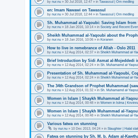
by
nur.nu
»
30 Jul 2018, 12:47
» in
Tawassul | Om medling
en: Imam Nawawi on Tawassul
by
nur.nu
»
30 Jul 2018, 12:44
» in
Tawassul | Om medling
Sh. Muhammad al-Yaqoubi: Saving Islam from t
by
nur.nu
»
18 Jan 2016, 10:14
» in
Society and Recent Even
Sheikh Muhammad al-Yaqoubi about the Prophe
by
nur.nu
»
18 Jan 2016, 10:06
» in
Koranen
How to live in remebrance of Allah - Oslo 2011
by
nur.nu
»
12 Aug 2014, 02:37
» in
Sheikh Muhammad al-Yaqou
Brief Introduction by Sidi Asmat al-Mojeddedi
by
nur.nu
»
12 Aug 2014, 02:24
» in
Sh. Muhamamd al-Yaqou
Presentation of Sh. Muhammad al-Yaqoubi, Co
by
nur.nu
»
12 Aug 2014, 02:24
» in
Sheikh Muhammad al-Yaqou
The 34th Grandson of Prophet Muhammad (saw
by
nur.nu
»
12 Aug 2014, 01:32
» in
Sh. Muhamamd al-Yaqou
Women in Islam | Shaykh Muhammad al-Yaqou
by
nur.nu
»
12 Aug 2014, 00:48
» in
Women in Islma | Knvinna
Women in Islam | Shaykh Muhammad al-Yaqou
by
nur.nu
»
12 Aug 2014, 00:48
» in
Sheikh Muhammad al-Yaqo
Various fatwa on stunning
by
nur.nu
»
10 Dec 2013, 04:24
» in
Slaughter | Halal sla
Fatwa on stunning by Sh. M. b. Adam al-Kawthar