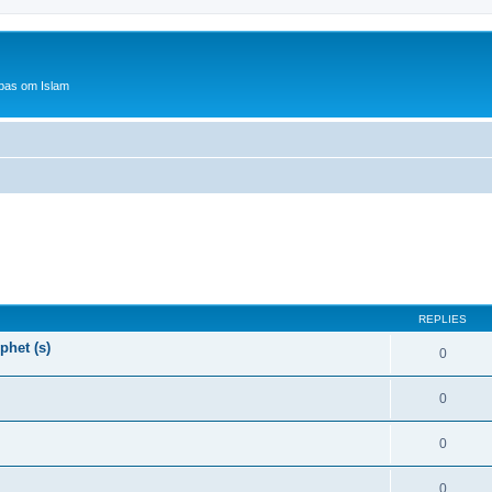
bas om Islam
REPLIES
phet (s)
0
0
0
0