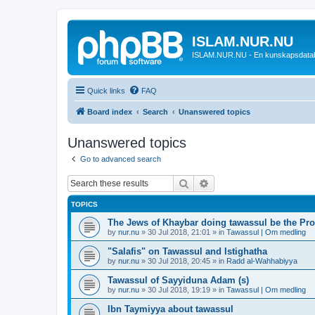
ISLAM.NUR.NU
ISLAM.NUR.NU - En kunskapsdata
Quick links
FAQ
Board index
Search
Unanswered topics
Unanswered topics
Go to advanced search
Search
Advanced search
TOPICS
The Jews of Khaybar doing tawassul be the Pro
by
nur.nu
»
30 Jul 2018, 21:01
» in
Tawassul | Om medling
"Salafis" on Tawassul and Istighatha
by
nur.nu
»
30 Jul 2018, 20:45
» in
Radd al-Wahhabiyya
Tawassul of Sayyiduna Adam (s)
by
nur.nu
»
30 Jul 2018, 19:19
» in
Tawassul | Om medling
Ibn Taymiyya about tawassul