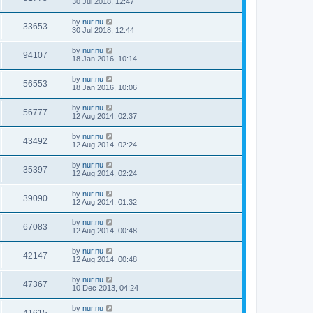
30 Jul 2018, 12:47
by
nur.nu
33653
30 Jul 2018, 12:44
by
nur.nu
94107
18 Jan 2016, 10:14
by
nur.nu
56553
18 Jan 2016, 10:06
by
nur.nu
56777
12 Aug 2014, 02:37
by
nur.nu
43492
12 Aug 2014, 02:24
by
nur.nu
35397
12 Aug 2014, 02:24
by
nur.nu
39090
12 Aug 2014, 01:32
by
nur.nu
67083
12 Aug 2014, 00:48
by
nur.nu
42147
12 Aug 2014, 00:48
by
nur.nu
47367
10 Dec 2013, 04:24
by
nur.nu