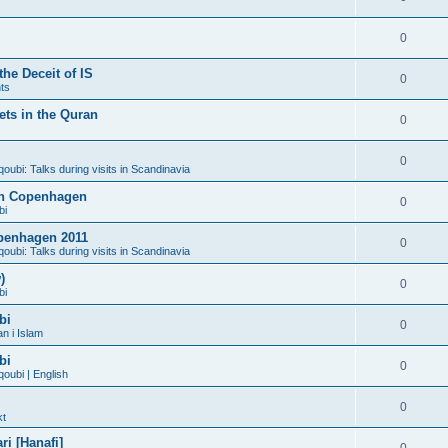
0
he Deceit of IS
0
ts
ts in the Quran
0
0
bi: Talks during visits in Scandinavia
 in Copenhagen
0
bi
penhagen 2011
0
bi: Talks during visits in Scandinavia
)
0
bi
bi
0
n i Islam
bi
0
ubi | English
0
kt
i [Hanafi]