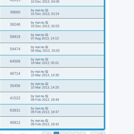
41615
10 Dec 2013, 04:08
by
nur.nu
39660
10 Dec 2013, 03:24
by
nur.nu
39246
10 Dec 2013, 02:03
by
nur.nu
59919
07 Aug 2013, 14:13
by
nur.nu
54474
06 May 2013, 15:03
by
nur.nu
64509
18 Mar 2013, 05:01
by
nur.nu
40714
10 Mar 2013, 14:30
by
nur.nu
35456
10 Mar 2013, 14:25
by
nur.nu
41522
09 Feb 2013, 18:49
by
nur.nu
63831
09 Feb 2013, 18:47
by
nur.nu
40912
09 Feb 2013, 18:42