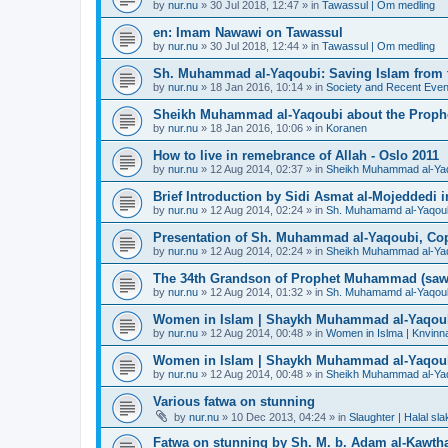
by
nur.nu
»
30 Jul 2018, 12:47
» in
Tawassul | Om medling
en: Imam Nawawi on Tawassul
by
nur.nu
»
30 Jul 2018, 12:44
» in
Tawassul | Om medling
Sh. Muhammad al-Yaqoubi: Saving Islam from t
by
nur.nu
»
18 Jan 2016, 10:14
» in
Society and Recent Even
Sheikh Muhammad al-Yaqoubi about the Prophe
by
nur.nu
»
18 Jan 2016, 10:06
» in
Koranen
How to live in remebrance of Allah - Oslo 2011
by
nur.nu
»
12 Aug 2014, 02:37
» in
Sheikh Muhammad al-Yaqou
Brief Introduction by Sidi Asmat al-Mojeddedi
by
nur.nu
»
12 Aug 2014, 02:24
» in
Sh. Muhamamd al-Yaqou
Presentation of Sh. Muhammad al-Yaqoubi, Co
by
nur.nu
»
12 Aug 2014, 02:24
» in
Sheikh Muhammad al-Yaqou
The 34th Grandson of Prophet Muhammad (saw
by
nur.nu
»
12 Aug 2014, 01:32
» in
Sh. Muhamamd al-Yaqou
Women in Islam | Shaykh Muhammad al-Yaqou
by
nur.nu
»
12 Aug 2014, 00:48
» in
Women in Islma | Knvinna
Women in Islam | Shaykh Muhammad al-Yaqou
by
nur.nu
»
12 Aug 2014, 00:48
» in
Sheikh Muhammad al-Yaqo
Various fatwa on stunning
by
nur.nu
»
10 Dec 2013, 04:24
» in
Slaughter | Halal sla
Fatwa on stunning by Sh. M. b. Adam al-Kawthar