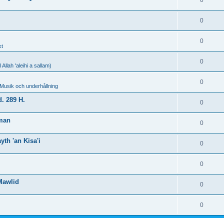
0
0
0
kt
0
llah 'aleihi a sallam)
0
 Musik och underhållning
. 289 H.
0
hman
0
th 'an Kisa'i
0
0
Mawlid
0
0