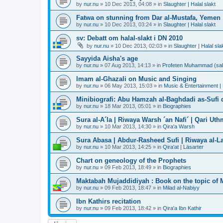
by
nur.nu
»
10 Dec 2013, 04:08
» in
Slaughter | Halal slakt
Fatwa on stunning from Dar al-Mustafa, Yemen
by
nur.nu
»
10 Dec 2013, 03:24
» in
Slaughter | Halal slakt
sv: Debatt om halal-slakt i DN 2010
by
nur.nu
»
10 Dec 2013, 02:03
» in
Slaughter | Halal sla
Sayyida Aisha's age
by
nur.nu
»
07 Aug 2013, 14:13
» in
Profeten Muhammad (sall A
Imam al-Ghazali on Music and Singing
by
nur.nu
»
06 May 2013, 15:03
» in
Music & Entertainment |
Minibiografi: Abu Hamzah al-Baghdadi as-Sufi d
by
nur.nu
»
18 Mar 2013, 05:01
» in
Biographies
Sura al-A´la | Riwaya Warsh ´an Nafi´ | Qari Ut
by
nur.nu
»
10 Mar 2013, 14:30
» in
Qira'a Warsh
Sura Abasa | Abdur-Rasheed Sufi | Riwaya al-Lay
by
nur.nu
»
10 Mar 2013, 14:25
» in
Qira'at | Läsarter
Chart on geneology of the Prophets
by
nur.nu
»
09 Feb 2013, 18:49
» in
Biographies
Maktabah Mujaddidiyah : Book on the topic of 
by
nur.nu
»
09 Feb 2013, 18:47
» in
Milad al-Nabiyy
Ibn Kathirs recitation
by
nur.nu
»
09 Feb 2013, 18:42
» in
Qira'a Ibn Kathir