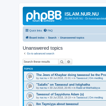
ISLAM.NUR.NU
ISLAM.NUR.NU - En kunskapsdata
Quick links
FAQ
Board index
Search
Unanswered topics
Unanswered topics
Go to advanced search
Search
Advanced search
TOPICS
The Jews of Khaybar doing tawassul be the Pro
by
nur.nu
»
30 Jul 2018, 21:01
» in
Tawassul | Om medling
"Salafis" on Tawassul and Istighatha
by
nur.nu
»
30 Jul 2018, 20:45
» in
Radd al-Wahhabiyya
Tawassul of Sayyiduna Adam (s)
by
nur.nu
»
30 Jul 2018, 19:19
» in
Tawassul | Om medling
Ibn Taymiyya about tawassul