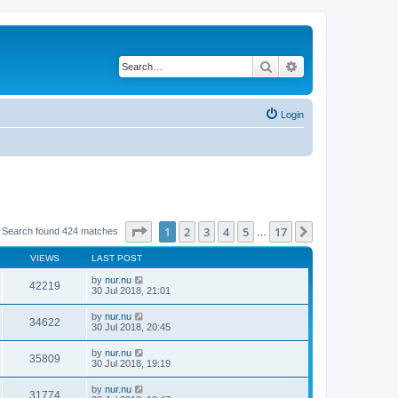
Search
Advanced search
Login
Page
1
of
17
1
2
3
4
5
17
Next
Search found 424 matches
…
VIEWS
LAST POST
by
nur.nu
42219
30 Jul 2018, 21:01
by
nur.nu
34622
30 Jul 2018, 20:45
by
nur.nu
35809
30 Jul 2018, 19:19
by
nur.nu
31774