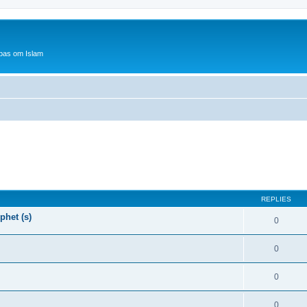
bas om Islam
REPLIES
phet (s)
0
0
0
0