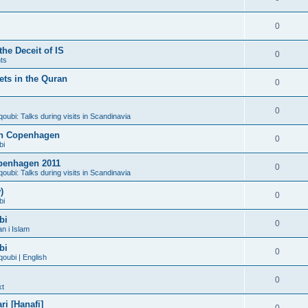
0
he Deceit of IS
0
ts
ts in the Quran
0
0
bi: Talks during visits in Scandinavia
 in Copenhagen
0
bi
penhagen 2011
0
bi: Talks during visits in Scandinavia
)
0
bi
bi
0
n i Islam
bi
0
ubi | English
0
kt
i [Hanafi]