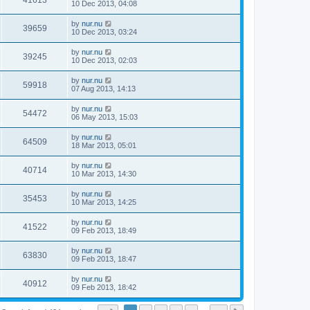
41613
10 Dec 2013, 04:08
by
nur.nu
39659
10 Dec 2013, 03:24
by
nur.nu
39245
10 Dec 2013, 02:03
by
nur.nu
59918
07 Aug 2013, 14:13
by
nur.nu
54472
06 May 2013, 15:03
by
nur.nu
64509
18 Mar 2013, 05:01
by
nur.nu
40714
10 Mar 2013, 14:30
by
nur.nu
35453
10 Mar 2013, 14:25
by
nur.nu
41522
09 Feb 2013, 18:49
by
nur.nu
63830
09 Feb 2013, 18:47
by
nur.nu
40912
09 Feb 2013, 18:42