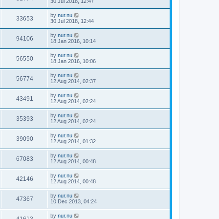
30 Jul 2018, 12:47
by
nur.nu
33653
30 Jul 2018, 12:44
by
nur.nu
94106
18 Jan 2016, 10:14
by
nur.nu
56550
18 Jan 2016, 10:06
by
nur.nu
56774
12 Aug 2014, 02:37
by
nur.nu
43491
12 Aug 2014, 02:24
by
nur.nu
35393
12 Aug 2014, 02:24
by
nur.nu
39090
12 Aug 2014, 01:32
by
nur.nu
67083
12 Aug 2014, 00:48
by
nur.nu
42146
12 Aug 2014, 00:48
by
nur.nu
47367
10 Dec 2013, 04:24
by
nur.nu