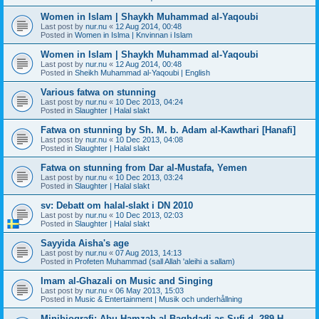
Women in Islam | Shaykh Muhammad al-Yaqoubi
Last post by
nur.nu
«
12 Aug 2014, 00:48
Posted in
Women in Islma | Knvinnan i Islam
Women in Islam | Shaykh Muhammad al-Yaqoubi
Last post by
nur.nu
«
12 Aug 2014, 00:48
Posted in
Sheikh Muhammad al-Yaqoubi | English
Various fatwa on stunning
Last post by
nur.nu
«
10 Dec 2013, 04:24
Posted in
Slaughter | Halal slakt
Fatwa on stunning by Sh. M. b. Adam al-Kawthari [Hanafi]
Last post by
nur.nu
«
10 Dec 2013, 04:08
Posted in
Slaughter | Halal slakt
Fatwa on stunning from Dar al-Mustafa, Yemen
Last post by
nur.nu
«
10 Dec 2013, 03:24
Posted in
Slaughter | Halal slakt
sv: Debatt om halal-slakt i DN 2010
Last post by
nur.nu
«
10 Dec 2013, 02:03
Posted in
Slaughter | Halal slakt
Sayyida Aisha's age
Last post by
nur.nu
«
07 Aug 2013, 14:13
Posted in
Profeten Muhammad (sall Allah 'aleihi a sallam)
Imam al-Ghazali on Music and Singing
Last post by
nur.nu
«
06 May 2013, 15:03
Posted in
Music & Entertainment | Musik och underhållning
Minibiografi: Abu Hamzah al-Baghdadi as-Sufi d. 289 H.