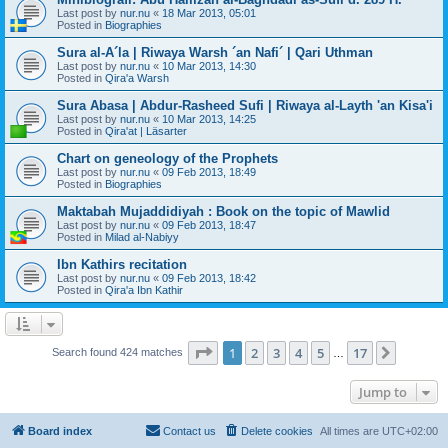
Last post by
nur.nu
«
18 Mar 2013, 05:01
Posted in
Biographies
Sura al-A´la | Riwaya Warsh ´an Nafi´ | Qari Uthman
Last post by
nur.nu
«
10 Mar 2013, 14:30
Posted in
Qira'a Warsh
Sura Abasa | Abdur-Rasheed Sufi | Riwaya al-Layth 'an Kisa'i
Last post by
nur.nu
«
10 Mar 2013, 14:25
Posted in
Qira'at | Läsarter
Chart on geneology of the Prophets
Last post by
nur.nu
«
09 Feb 2013, 18:49
Posted in
Biographies
Maktabah Mujaddidiyah : Book on the topic of Mawlid
Last post by
nur.nu
«
09 Feb 2013, 18:47
Posted in
Milad al-Nabiyy
Ibn Kathirs recitation
Last post by
nur.nu
«
09 Feb 2013, 18:42
Posted in
Qira'a Ibn Kathir
Page
1
of
17
1
2
3
4
5
17
Next
Search found 424 matches
…
Jump to
Board index
Contact us
Delete cookies
All times are
UTC+02:00