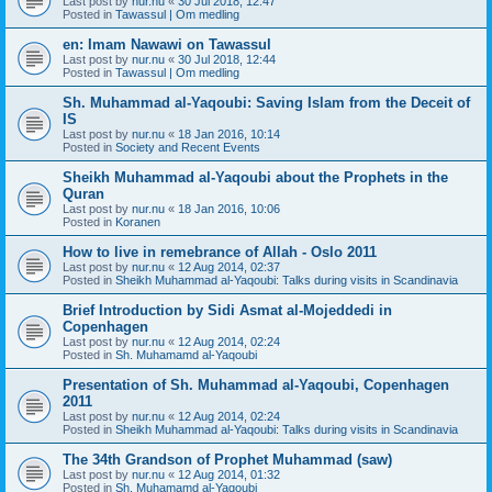
Last post by
nur.nu
«
30 Jul 2018, 12:47
Posted in
Tawassul | Om medling
en: Imam Nawawi on Tawassul
Last post by
nur.nu
«
30 Jul 2018, 12:44
Posted in
Tawassul | Om medling
Sh. Muhammad al-Yaqoubi: Saving Islam from the Deceit of
IS
Last post by
nur.nu
«
18 Jan 2016, 10:14
Posted in
Society and Recent Events
Sheikh Muhammad al-Yaqoubi about the Prophets in the
Quran
Last post by
nur.nu
«
18 Jan 2016, 10:06
Posted in
Koranen
How to live in remebrance of Allah - Oslo 2011
Last post by
nur.nu
«
12 Aug 2014, 02:37
Posted in
Sheikh Muhammad al-Yaqoubi: Talks during visits in Scandinavia
Brief Introduction by Sidi Asmat al-Mojeddedi in
Copenhagen
Last post by
nur.nu
«
12 Aug 2014, 02:24
Posted in
Sh. Muhamamd al-Yaqoubi
Presentation of Sh. Muhammad al-Yaqoubi, Copenhagen
2011
Last post by
nur.nu
«
12 Aug 2014, 02:24
Posted in
Sheikh Muhammad al-Yaqoubi: Talks during visits in Scandinavia
The 34th Grandson of Prophet Muhammad (saw)
Last post by
nur.nu
«
12 Aug 2014, 01:32
Posted in
Sh. Muhamamd al-Yaqoubi