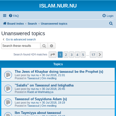
ISLAM.NUR.NU
FAQ
Login
S
Board index
Search
Unanswered topics
e
Unanswered topics
a
Go to advanced search
r
Search
Advanced search
c
Page
1
of
17
1
2
3
4
5
17
Next
Search found 424 matches
h
…
Topics
The Jews of Khaybar doing tawassul be the Prophet (s)
Last post by
nur.nu
«
30 Jul 2018, 21:01
Posted in
Tawassul | Om medling
"Salafis" on Tawassul and Istighatha
Last post by
nur.nu
«
30 Jul 2018, 20:45
Posted in
Radd al-Wahhabiyya
Tawassul of Sayyiduna Adam (s)
Last post by
nur.nu
«
30 Jul 2018, 19:19
Posted in
Tawassul | Om medling
Ibn Taymiyya about tawassul