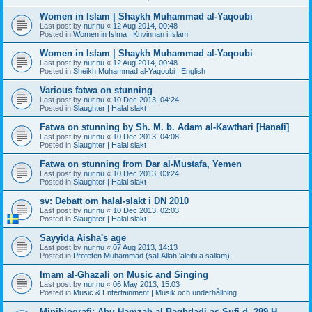
Women in Islam | Shaykh Muhammad al-Yaqoubi
Last post by
nur.nu
«
12 Aug 2014, 00:48
Posted in
Women in Islma | Knvinnan i Islam
Women in Islam | Shaykh Muhammad al-Yaqoubi
Last post by
nur.nu
«
12 Aug 2014, 00:48
Posted in
Sheikh Muhammad al-Yaqoubi | English
Various fatwa on stunning
Last post by
nur.nu
«
10 Dec 2013, 04:24
Posted in
Slaughter | Halal slakt
Fatwa on stunning by Sh. M. b. Adam al-Kawthari [Hanafi]
Last post by
nur.nu
«
10 Dec 2013, 04:08
Posted in
Slaughter | Halal slakt
Fatwa on stunning from Dar al-Mustafa, Yemen
Last post by
nur.nu
«
10 Dec 2013, 03:24
Posted in
Slaughter | Halal slakt
sv: Debatt om halal-slakt i DN 2010
Last post by
nur.nu
«
10 Dec 2013, 02:03
Posted in
Slaughter | Halal slakt
Sayyida Aisha's age
Last post by
nur.nu
«
07 Aug 2013, 14:13
Posted in
Profeten Muhammad (sall Allah 'aleihi a sallam)
Imam al-Ghazali on Music and Singing
Last post by
nur.nu
«
06 May 2013, 15:03
Posted in
Music & Entertainment | Musik och underhållning
Minibiografi: Abu Hamzah al-Baghdadi as-Sufi d. 289 H.