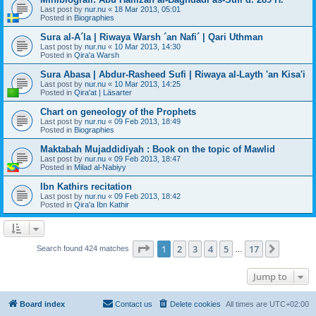
Last post by
nur.nu
«
18 Mar 2013, 05:01
Posted in
Biographies
Sura al-A´la | Riwaya Warsh ´an Nafi´ | Qari Uthman
Last post by
nur.nu
«
10 Mar 2013, 14:30
Posted in
Qira'a Warsh
Sura Abasa | Abdur-Rasheed Sufi | Riwaya al-Layth 'an Kisa'i
Last post by
nur.nu
«
10 Mar 2013, 14:25
Posted in
Qira'at | Läsarter
Chart on geneology of the Prophets
Last post by
nur.nu
«
09 Feb 2013, 18:49
Posted in
Biographies
Maktabah Mujaddidiyah : Book on the topic of Mawlid
Last post by
nur.nu
«
09 Feb 2013, 18:47
Posted in
Milad al-Nabiyy
Ibn Kathirs recitation
Last post by
nur.nu
«
09 Feb 2013, 18:42
Posted in
Qira'a Ibn Kathir
Page
1
of
17
1
2
3
4
5
17
Next
Search found 424 matches
…
Jump to
Board index
Contact us
Delete cookies
All times are
UTC+02:00