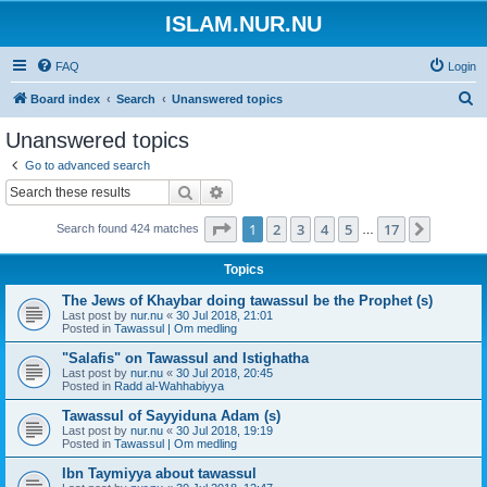
ISLAM.NUR.NU
FAQ
Login
S
Board index
Search
Unanswered topics
e
Unanswered topics
a
Go to advanced search
r
Search
Advanced search
c
Page
1
of
17
1
2
3
4
5
17
Next
Search found 424 matches
h
…
Topics
The Jews of Khaybar doing tawassul be the Prophet (s)
Last post by
nur.nu
«
30 Jul 2018, 21:01
Posted in
Tawassul | Om medling
"Salafis" on Tawassul and Istighatha
Last post by
nur.nu
«
30 Jul 2018, 20:45
Posted in
Radd al-Wahhabiyya
Tawassul of Sayyiduna Adam (s)
Last post by
nur.nu
«
30 Jul 2018, 19:19
Posted in
Tawassul | Om medling
Ibn Taymiyya about tawassul