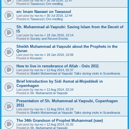
Last post by
nur.nu
«
30 Jul 2018, 12:47
Posted in
Tawassul | Om medling
en: Imam Nawawi on Tawassul
Last post by
nur.nu
«
30 Jul 2018, 12:44
Posted in
Tawassul | Om medling
Sh. Muhammad al-Yaqoubi: Saving Islam from the Deceit of
IS
Last post by
nur.nu
«
18 Jan 2016, 10:14
Posted in
Society and Recent Events
Sheikh Muhammad al-Yaqoubi about the Prophets in the
Quran
Last post by
nur.nu
«
18 Jan 2016, 10:06
Posted in
Koranen
How to live in remebrance of Allah - Oslo 2011
Last post by
nur.nu
«
12 Aug 2014, 02:37
Posted in
Sheikh Muhammad al-Yaqoubi: Talks during visits in Scandinavia
Brief Introduction by Sidi Asmat al-Mojeddedi in
Copenhagen
Last post by
nur.nu
«
12 Aug 2014, 02:24
Posted in
Sh. Muhamamd al-Yaqoubi
Presentation of Sh. Muhammad al-Yaqoubi, Copenhagen
2011
Last post by
nur.nu
«
12 Aug 2014, 02:24
Posted in
Sheikh Muhammad al-Yaqoubi: Talks during visits in Scandinavia
The 34th Grandson of Prophet Muhammad (saw)
Last post by
nur.nu
«
12 Aug 2014, 01:32
Posted in
Sh. Muhamamd al-Yaqoubi