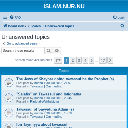
ISLAM.NUR.NU
FAQ
Login
S
Board index
Search
Unanswered topics
e
Unanswered topics
a
Go to advanced search
r
Search
Advanced search
c
Page
1
of
17
1
2
3
4
5
17
Next
Search found 424 matches
h
…
Topics
The Jews of Khaybar doing tawassul be the Prophet (s)
Last post by
nur.nu
«
30 Jul 2018, 21:01
Posted in
Tawassul | Om medling
"Salafis" on Tawassul and Istighatha
Last post by
nur.nu
«
30 Jul 2018, 20:45
Posted in
Radd al-Wahhabiyya
Tawassul of Sayyiduna Adam (s)
Last post by
nur.nu
«
30 Jul 2018, 19:19
Posted in
Tawassul | Om medling
Ibn Taymiyya about tawassul