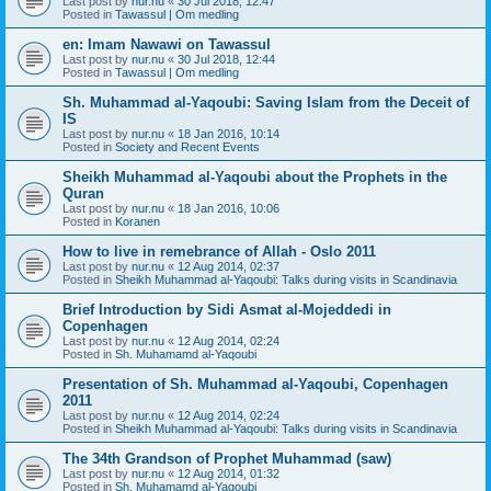
Last post by
nur.nu
«
30 Jul 2018, 12:47
Posted in
Tawassul | Om medling
en: Imam Nawawi on Tawassul
Last post by
nur.nu
«
30 Jul 2018, 12:44
Posted in
Tawassul | Om medling
Sh. Muhammad al-Yaqoubi: Saving Islam from the Deceit of
IS
Last post by
nur.nu
«
18 Jan 2016, 10:14
Posted in
Society and Recent Events
Sheikh Muhammad al-Yaqoubi about the Prophets in the
Quran
Last post by
nur.nu
«
18 Jan 2016, 10:06
Posted in
Koranen
How to live in remebrance of Allah - Oslo 2011
Last post by
nur.nu
«
12 Aug 2014, 02:37
Posted in
Sheikh Muhammad al-Yaqoubi: Talks during visits in Scandinavia
Brief Introduction by Sidi Asmat al-Mojeddedi in
Copenhagen
Last post by
nur.nu
«
12 Aug 2014, 02:24
Posted in
Sh. Muhamamd al-Yaqoubi
Presentation of Sh. Muhammad al-Yaqoubi, Copenhagen
2011
Last post by
nur.nu
«
12 Aug 2014, 02:24
Posted in
Sheikh Muhammad al-Yaqoubi: Talks during visits in Scandinavia
The 34th Grandson of Prophet Muhammad (saw)
Last post by
nur.nu
«
12 Aug 2014, 01:32
Posted in
Sh. Muhamamd al-Yaqoubi