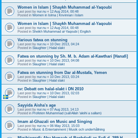
Women in Islam | Shaykh Muhammad al-Yaqoubi
Last post by
nur.nu
«
12 Aug 2014, 00:48
Posted in
Women in Islma | Knvinnan i Islam
Women in Islam | Shaykh Muhammad al-Yaqoubi
Last post by
nur.nu
«
12 Aug 2014, 00:48
Posted in
Sheikh Muhammad al-Yaqoubi | English
Various fatwa on stunning
Last post by
nur.nu
«
10 Dec 2013, 04:24
Posted in
Slaughter | Halal slakt
Fatwa on stunning by Sh. M. b. Adam al-Kawthari [Hanafi]
Last post by
nur.nu
«
10 Dec 2013, 04:08
Posted in
Slaughter | Halal slakt
Fatwa on stunning from Dar al-Mustafa, Yemen
Last post by
nur.nu
«
10 Dec 2013, 03:24
Posted in
Slaughter | Halal slakt
sv: Debatt om halal-slakt i DN 2010
Last post by
nur.nu
«
10 Dec 2013, 02:03
Posted in
Slaughter | Halal slakt
Sayyida Aisha's age
Last post by
nur.nu
«
07 Aug 2013, 14:13
Posted in
Profeten Muhammad (sall Allah 'aleihi a sallam)
Imam al-Ghazali on Music and Singing
Last post by
nur.nu
«
06 May 2013, 15:03
Posted in
Music & Entertainment | Musik och underhållning
Minibiografi: Abu Hamzah al-Baghdadi as-Sufi d. 289 H.