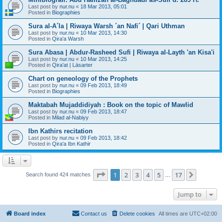
Last post by
nur.nu
«
18 Mar 2013, 05:01
Posted in
Biographies
Sura al-A´la | Riwaya Warsh ´an Nafi´ | Qari Uthman
Last post by
nur.nu
«
10 Mar 2013, 14:30
Posted in
Qira'a Warsh
Sura Abasa | Abdur-Rasheed Sufi | Riwaya al-Layth 'an Kisa'i
Last post by
nur.nu
«
10 Mar 2013, 14:25
Posted in
Qira'at | Läsarter
Chart on geneology of the Prophets
Last post by
nur.nu
«
09 Feb 2013, 18:49
Posted in
Biographies
Maktabah Mujaddidiyah : Book on the topic of Mawlid
Last post by
nur.nu
«
09 Feb 2013, 18:47
Posted in
Milad al-Nabiyy
Ibn Kathirs recitation
Last post by
nur.nu
«
09 Feb 2013, 18:42
Posted in
Qira'a Ibn Kathir
Page
1
of
17
1
2
3
4
5
17
Next
Search found 424 matches
…
Jump to
Board index
Contact us
Delete cookies
All times are
UTC+02:00