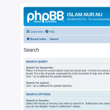
ISLAM.NUR.NU
ISLAM.NUR.NU - En kunskapsdata
Quick links
FAQ
Board index
Search
Search
SEARCH QUERY
Search for keywords:
Place
+
in front of a word which must be found and
-
in front of a word
found. Put a list of words separated by
|
into brackets if only one of th
Use * as a wildcard for partial matches.
Search for author:
Use * as a wildcard for partial matches.
SEARCH OPTIONS
Search in forums:
Select the forum or forums you wish to search in. Subforums are searc
you do not disable “search subforums“ below.