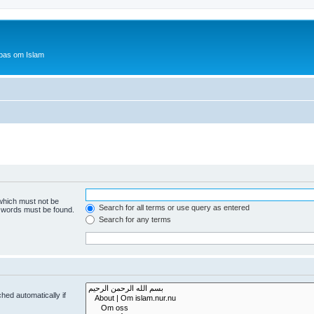
bas om Islam
 which must not be
Search for all terms or use query as entered
e words must be found.
Search for any terms
hed automatically if