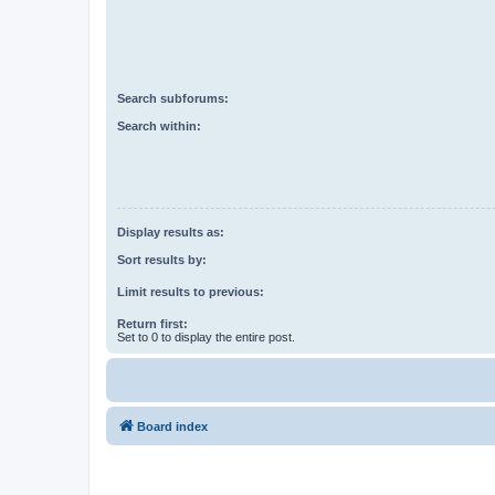
Search subforums:
Search within:
Display results as:
Sort results by:
Limit results to previous:
Return first:
Set to 0 to display the entire post.
Board index