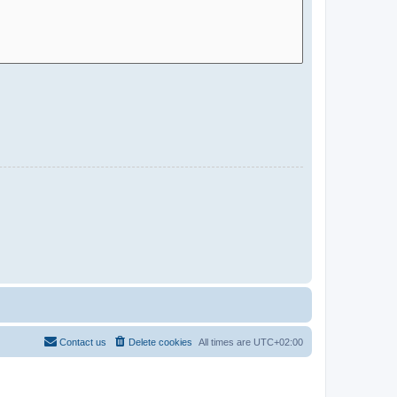
Contact us
Delete cookies
All times are
UTC+02:00