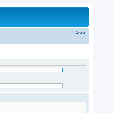
Login