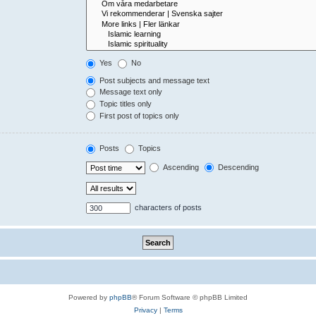
Yes
No
Post subjects and message text
Message text only
Topic titles only
First post of topics only
Posts
Topics
Ascending
Descending
characters of posts
Powered by
phpBB
® Forum Software © phpBB Limited
Privacy
|
Terms