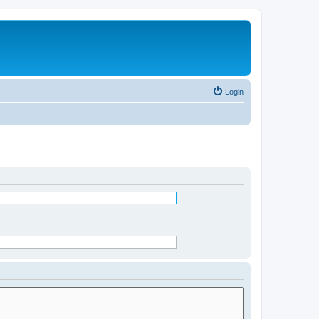
Login