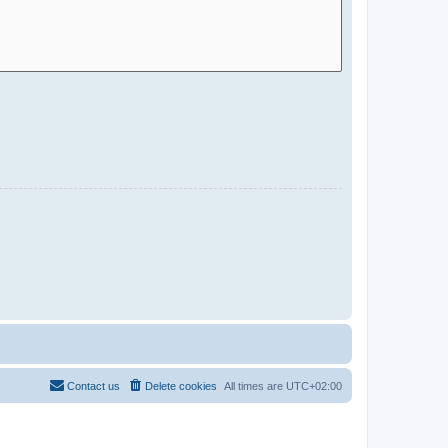
Contact us
Delete cookies
All times are
UTC+02:00