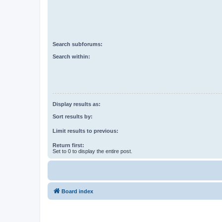
Search subforums:
Search within:
Display results as:
Sort results by:
Limit results to previous:
Return first:
Set to 0 to display the entire post.
Board index