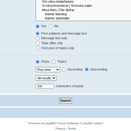
Yes
No
Post subjects and message text
Message text only
Topic titles only
First post of topics only
Posts
Topics
Ascending
Descending
characters of posts
Powered by
phpBB
® Forum Software © phpBB Limited
Privacy
|
Terms