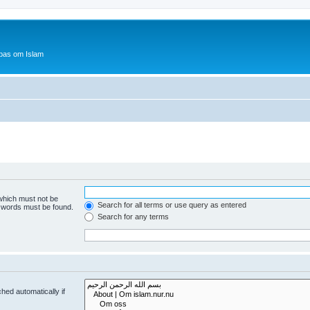
bas om Islam
 which must not be
Search for all terms or use query as entered
e words must be found.
Search for any terms
hed automatically if