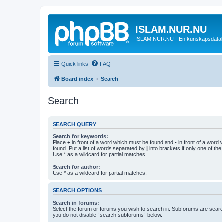
ISLAM.NUR.NU
ISLAM.NUR.NU - En kunskapsdata
Quick links
FAQ
Board index
Search
Search
SEARCH QUERY
Search for keywords:
Place
+
in front of a word which must be found and
-
in front of a word
found. Put a list of words separated by
|
into brackets if only one of th
Use * as a wildcard for partial matches.
Search for author:
Use * as a wildcard for partial matches.
SEARCH OPTIONS
Search in forums:
Select the forum or forums you wish to search in. Subforums are searc
you do not disable “search subforums“ below.