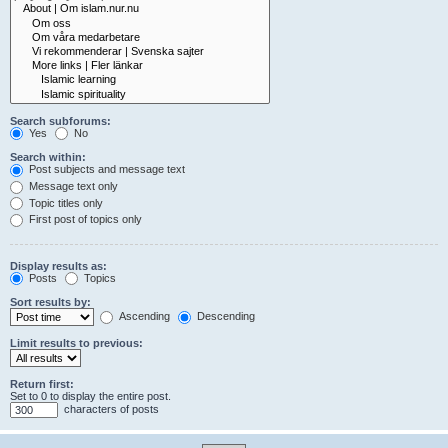
Search subforums:
Yes
No
Search within:
Post subjects and message text
Message text only
Topic titles only
First post of topics only
Display results as:
Posts
Topics
Sort results by:
Ascending
Descending
Limit results to previous:
Return first:
Set to 0 to display the entire post.
characters of posts