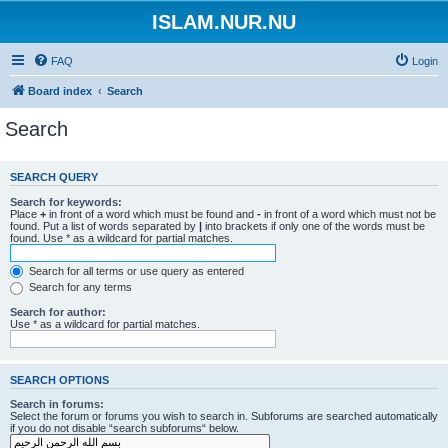
ISLAM.NUR.NU
FAQ
Login
Board index
Search
Search
SEARCH QUERY
Search for keywords:
Place
+
in front of a word which must be found and
-
in front of a word which must not be
found. Put a list of words separated by
|
into brackets if only one of the words must be
found. Use * as a wildcard for partial matches.
Search for all terms or use query as entered
Search for any terms
Search for author:
Use * as a wildcard for partial matches.
SEARCH OPTIONS
Search in forums:
Select the forum or forums you wish to search in. Subforums are searched automatically
if you do not disable “search subforums“ below.