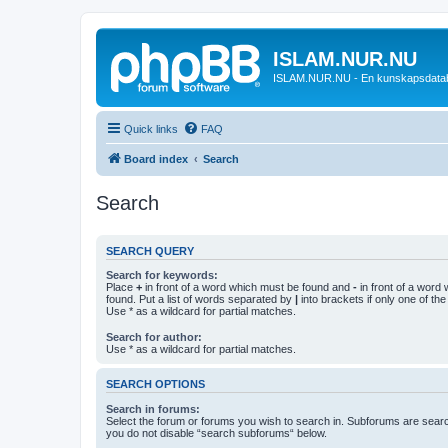
ISLAM.NUR.NU
ISLAM.NUR.NU - En kunskapsdata
Quick links
FAQ
Board index
Search
Search
SEARCH QUERY
Search for keywords:
Place
+
in front of a word which must be found and
-
in front of a word
found. Put a list of words separated by
|
into brackets if only one of th
Use * as a wildcard for partial matches.
Search for author:
Use * as a wildcard for partial matches.
SEARCH OPTIONS
Search in forums:
Select the forum or forums you wish to search in. Subforums are searc
you do not disable “search subforums“ below.