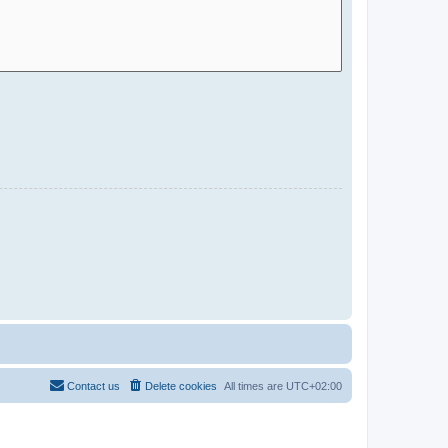
Contact us
Delete cookies
All times are
UTC+02:00