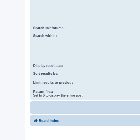
Search subforums:
Search within:
Display results as:
Sort results by:
Limit results to previous:
Return first:
Set to 0 to display the entire post.
Board index