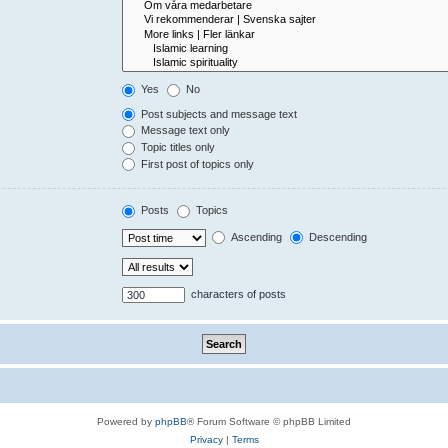
Yes
No
Post subjects and message text
Message text only
Topic titles only
First post of topics only
Posts
Topics
Ascending
Descending
characters of posts
Powered by
phpBB
® Forum Software © phpBB Limited
Privacy
|
Terms