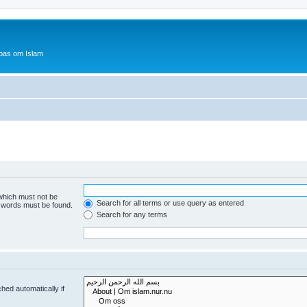
bas om Islam
 which must not be
Search for all terms or use query as entered
e words must be found.
Search for any terms
hed automatically if