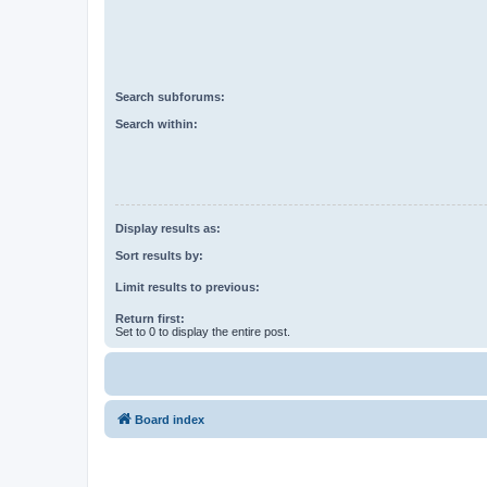
Search subforums:
Search within:
Display results as:
Sort results by:
Limit results to previous:
Return first:
Set to 0 to display the entire post.
Board index