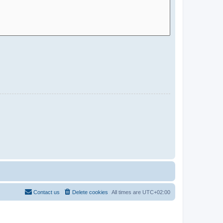
Contact us
Delete cookies
All times are
UTC+02:00