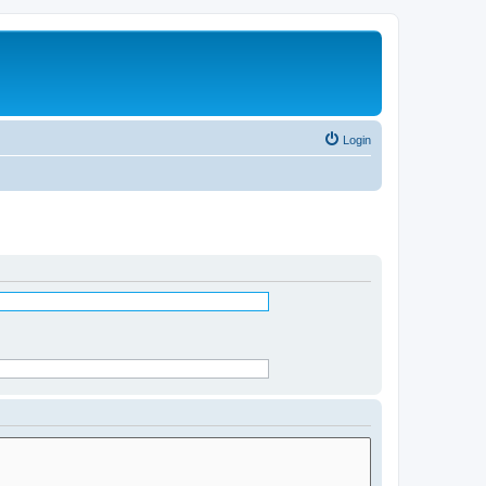
Login