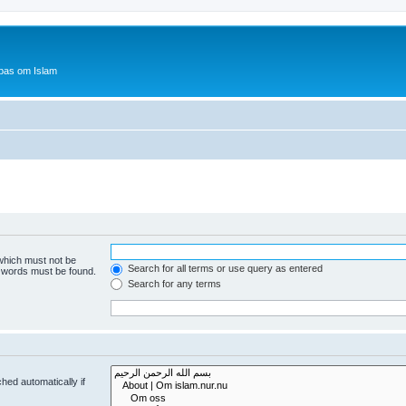
bas om Islam
 which must not be
Search for all terms or use query as entered
e words must be found.
Search for any terms
hed automatically if