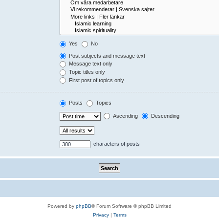
Yes
No
Post subjects and message text
Message text only
Topic titles only
First post of topics only
Posts
Topics
Ascending
Descending
characters of posts
Powered by
phpBB
® Forum Software © phpBB Limited
Privacy
|
Terms