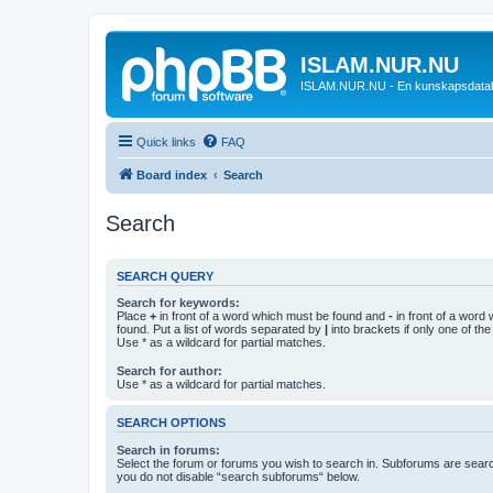
ISLAM.NUR.NU
ISLAM.NUR.NU - En kunskapsdata
Quick links
FAQ
Board index
Search
Search
SEARCH QUERY
Search for keywords:
Place
+
in front of a word which must be found and
-
in front of a word
found. Put a list of words separated by
|
into brackets if only one of th
Use * as a wildcard for partial matches.
Search for author:
Use * as a wildcard for partial matches.
SEARCH OPTIONS
Search in forums:
Select the forum or forums you wish to search in. Subforums are searc
you do not disable “search subforums“ below.