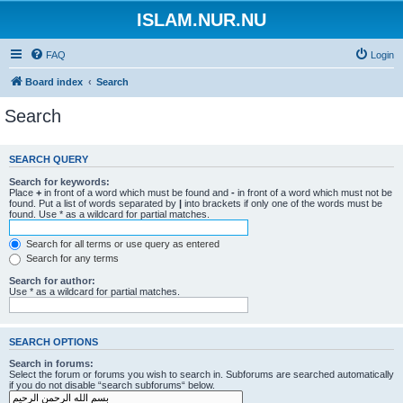
ISLAM.NUR.NU
FAQ
Login
Board index
Search
Search
SEARCH QUERY
Search for keywords:
Place
+
in front of a word which must be found and
-
in front of a word which must not be
found. Put a list of words separated by
|
into brackets if only one of the words must be
found. Use * as a wildcard for partial matches.
Search for all terms or use query as entered
Search for any terms
Search for author:
Use * as a wildcard for partial matches.
SEARCH OPTIONS
Search in forums:
Select the forum or forums you wish to search in. Subforums are searched automatically
if you do not disable “search subforums“ below.