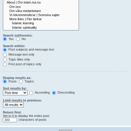
Search subforums:
Yes
No
Search within:
Post subjects and message text
Message text only
Topic titles only
First post of topics only
Display results as:
Posts
Topics
Sort results by:
Ascending
Descending
Limit results to previous:
Return first:
Set to 0 to display the entire post.
characters of posts