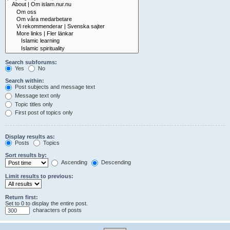
Search subforums:
Yes
No
Search within:
Post subjects and message text
Message text only
Topic titles only
First post of topics only
Display results as:
Posts
Topics
Sort results by:
Ascending
Descending
Limit results to previous:
Return first:
Set to 0 to display the entire post.
characters of posts