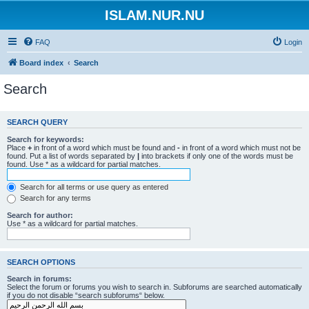
ISLAM.NUR.NU
FAQ
Login
Board index
Search
Search
SEARCH QUERY
Search for keywords:
Place
+
in front of a word which must be found and
-
in front of a word which must not be
found. Put a list of words separated by
|
into brackets if only one of the words must be
found. Use * as a wildcard for partial matches.
Search for all terms or use query as entered
Search for any terms
Search for author:
Use * as a wildcard for partial matches.
SEARCH OPTIONS
Search in forums:
Select the forum or forums you wish to search in. Subforums are searched automatically
if you do not disable “search subforums“ below.