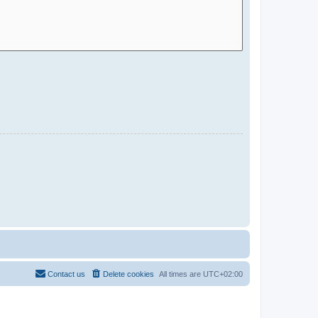
Contact us
Delete cookies
All times are
UTC+02:00