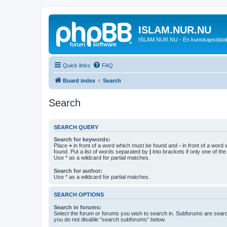
ISLAM.NUR.NU
ISLAM.NUR.NU - En kunskapsdata
Quick links
FAQ
Board index
Search
Search
SEARCH QUERY
Search for keywords:
Place
+
in front of a word which must be found and
-
in front of a word
found. Put a list of words separated by
|
into brackets if only one of th
Use * as a wildcard for partial matches.
Search for author:
Use * as a wildcard for partial matches.
SEARCH OPTIONS
Search in forums:
Select the forum or forums you wish to search in. Subforums are searc
you do not disable “search subforums“ below.