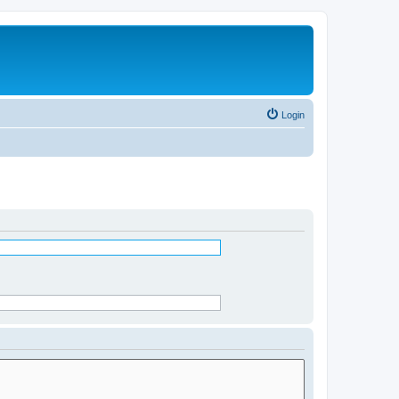
Login