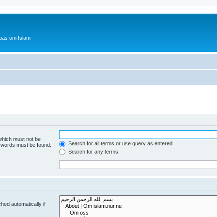
bas om Islam
 which must not be
Search for all terms or use query as entered
e words must be found.
Search for any terms
hed automatically if