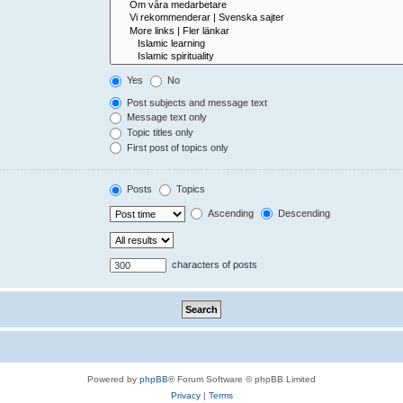
Yes
No
Post subjects and message text
Message text only
Topic titles only
First post of topics only
Posts
Topics
Ascending
Descending
characters of posts
Powered by
phpBB
® Forum Software © phpBB Limited
Privacy
|
Terms