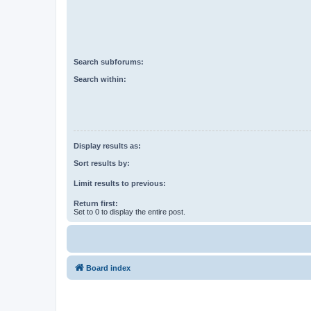
Search subforums:
Search within:
Display results as:
Sort results by:
Limit results to previous:
Return first:
Set to 0 to display the entire post.
Board index