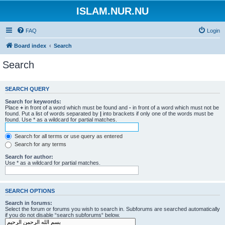
ISLAM.NUR.NU
FAQ
Login
Board index
Search
Search
SEARCH QUERY
Search for keywords:
Place
+
in front of a word which must be found and
-
in front of a word which must not be
found. Put a list of words separated by
|
into brackets if only one of the words must be
found. Use * as a wildcard for partial matches.
Search for all terms or use query as entered
Search for any terms
Search for author:
Use * as a wildcard for partial matches.
SEARCH OPTIONS
Search in forums:
Select the forum or forums you wish to search in. Subforums are searched automatically
if you do not disable “search subforums“ below.