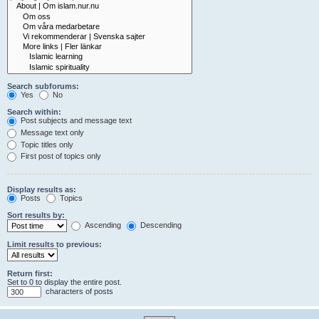
Search subforums:
Yes
No
Search within:
Post subjects and message text
Message text only
Topic titles only
First post of topics only
Display results as:
Posts
Topics
Sort results by:
Ascending
Descending
Limit results to previous:
Return first:
Set to 0 to display the entire post.
characters of posts