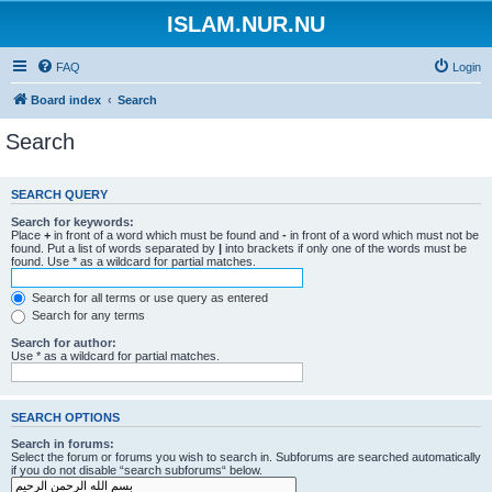
ISLAM.NUR.NU
FAQ
Login
Board index
Search
Search
SEARCH QUERY
Search for keywords:
Place
+
in front of a word which must be found and
-
in front of a word which must not be
found. Put a list of words separated by
|
into brackets if only one of the words must be
found. Use * as a wildcard for partial matches.
Search for all terms or use query as entered
Search for any terms
Search for author:
Use * as a wildcard for partial matches.
SEARCH OPTIONS
Search in forums:
Select the forum or forums you wish to search in. Subforums are searched automatically
if you do not disable “search subforums“ below.