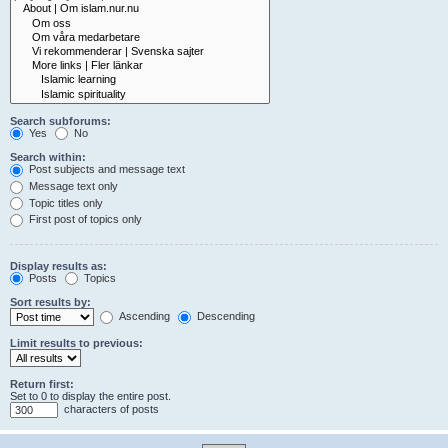
Search subforums:
Yes
No
Search within:
Post subjects and message text
Message text only
Topic titles only
First post of topics only
Display results as:
Posts
Topics
Sort results by:
Ascending
Descending
Limit results to previous:
Return first:
Set to 0 to display the entire post.
characters of posts