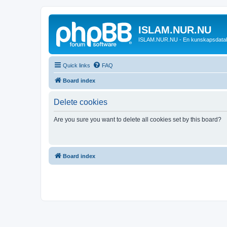
ISLAM.NUR.NU
ISLAM.NUR.NU - En kunskapsdata
Quick links
FAQ
Board index
Delete cookies
Are you sure you want to delete all cookies set by this board?
Board index