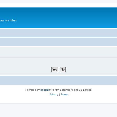
bas om Islam
Powered by
phpBB
® Forum Software © phpBB Limited
Privacy
|
Terms