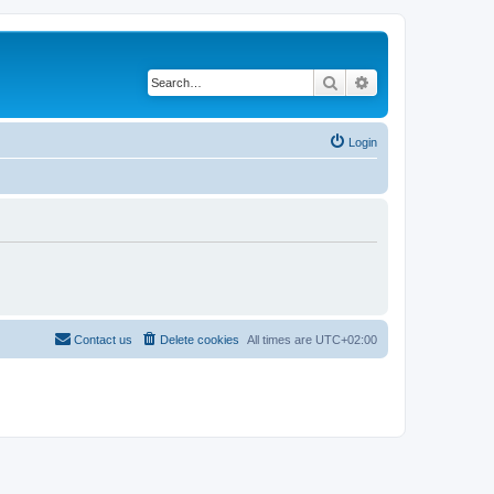
Search
Advanced search
Login
Contact us
Delete cookies
All times are
UTC+02:00