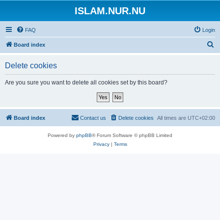
ISLAM.NUR.NU
FAQ
Login
S
Board index
e
Delete cookies
a
r
Are you sure you want to delete all cookies set by this board?
c
h
Board index
Contact us
Delete cookies
All times are
UTC+02:00
Powered by
phpBB
® Forum Software © phpBB Limited
Privacy
|
Terms