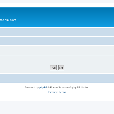
bas om Islam
Powered by
phpBB
® Forum Software © phpBB Limited
Privacy
|
Terms