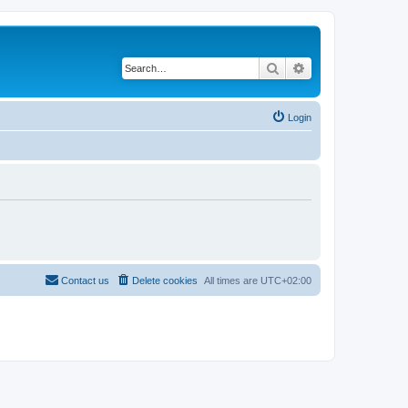
Search
Advanced search
Login
Contact us
Delete cookies
All times are
UTC+02:00