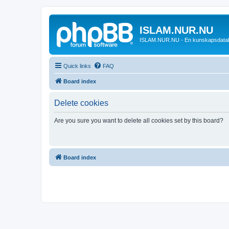
ISLAM.NUR.NU
ISLAM.NUR.NU - En kunskapsdata
Quick links
FAQ
Board index
Delete cookies
Are you sure you want to delete all cookies set by this board?
Board index