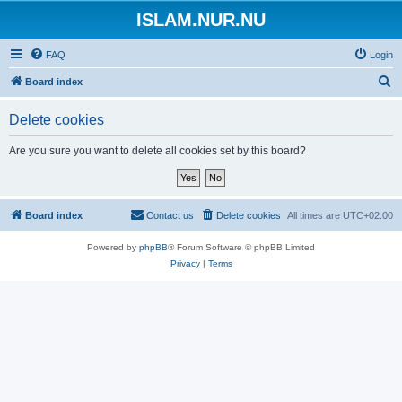
ISLAM.NUR.NU
FAQ
Login
S
Board index
e
Delete cookies
a
r
Are you sure you want to delete all cookies set by this board?
c
h
Board index
Contact us
Delete cookies
All times are
UTC+02:00
Powered by
phpBB
® Forum Software © phpBB Limited
Privacy
|
Terms