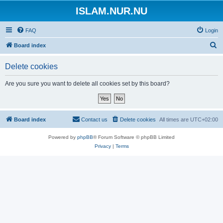
ISLAM.NUR.NU
FAQ
Login
S
Board index
e
Delete cookies
a
r
Are you sure you want to delete all cookies set by this board?
c
h
Board index
Contact us
Delete cookies
All times are
UTC+02:00
Powered by
phpBB
® Forum Software © phpBB Limited
Privacy
|
Terms