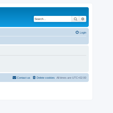
Search
Advanced search
Login
Contact us
Delete cookies
All times are
UTC+02:00