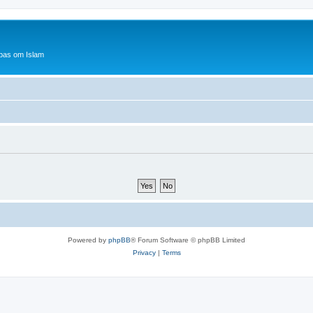
bas om Islam
Powered by
phpBB
® Forum Software © phpBB Limited
Privacy
|
Terms