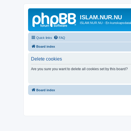
ISLAM.NUR.NU
ISLAM.NUR.NU - En kunskapsdata
Quick links
FAQ
Board index
Delete cookies
Are you sure you want to delete all cookies set by this board?
Board index