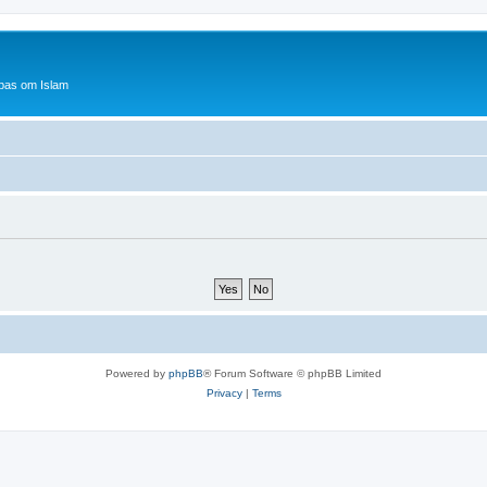
bas om Islam
Powered by
phpBB
® Forum Software © phpBB Limited
Privacy
|
Terms