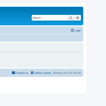
Search
Advanced search
Login
Contact us
Delete cookies
All times are
UTC+02:00