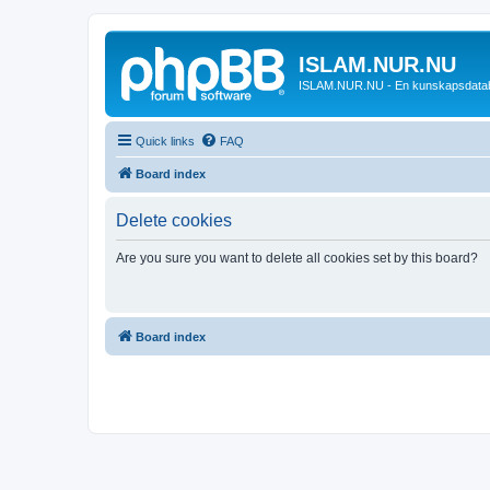
ISLAM.NUR.NU
ISLAM.NUR.NU - En kunskapsdata
Quick links
FAQ
Board index
Delete cookies
Are you sure you want to delete all cookies set by this board?
Board index