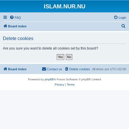
ISLAM.NUR.NU
FAQ
Login
S
Board index
e
Delete cookies
a
r
Are you sure you want to delete all cookies set by this board?
c
h
Board index
Contact us
Delete cookies
All times are
UTC+02:00
Powered by
phpBB
® Forum Software © phpBB Limited
Privacy
|
Terms