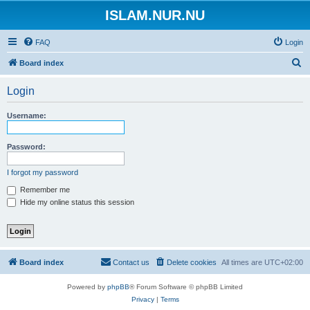
ISLAM.NUR.NU
FAQ
Login
S
Board index
e
Login
a
r
Username:
c
h
Password:
I forgot my password
Remember me
Hide my online status this session
Board index
Contact us
Delete cookies
All times are
UTC+02:00
Powered by
phpBB
® Forum Software © phpBB Limited
Privacy
|
Terms