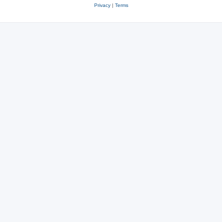
Privacy
|
Terms