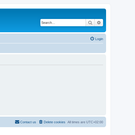
Search
Advanced search
Login
Contact us
Delete cookies
All times are
UTC+02:00