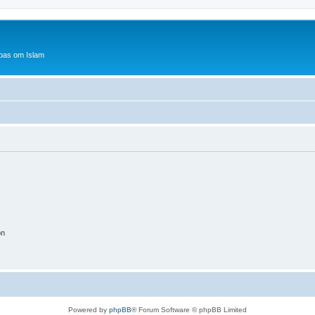
bas om Islam
on
Powered by
phpBB
® Forum Software © phpBB Limited