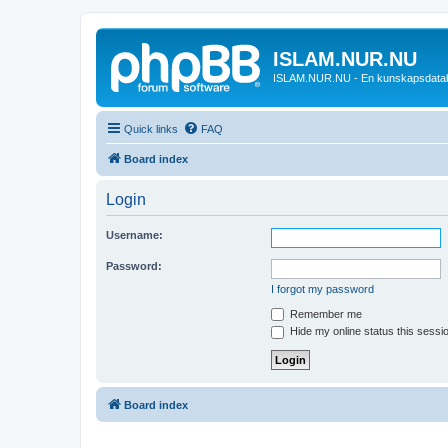
ISLAM.NUR.NU
ISLAM.NUR.NU - En kunskapsdata
Quick links
FAQ
Board index
Login
Username:
Password:
I forgot my password
Remember me
Hide my online status this sessi
Board index