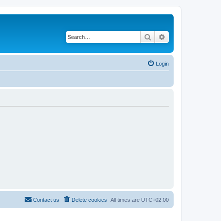
Search
Advanced search
Login
Contact us
Delete cookies
All times are
UTC+02:00