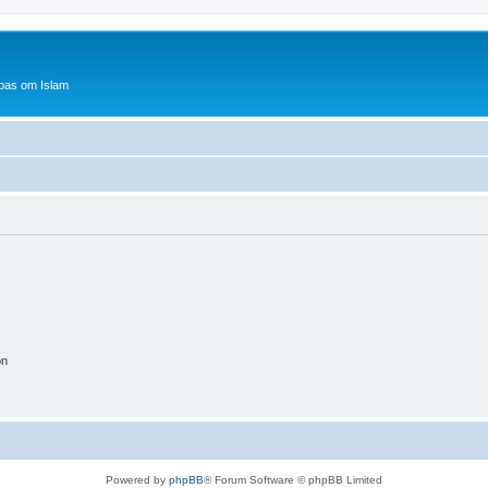
bas om Islam
on
Powered by
phpBB
® Forum Software © phpBB Limited