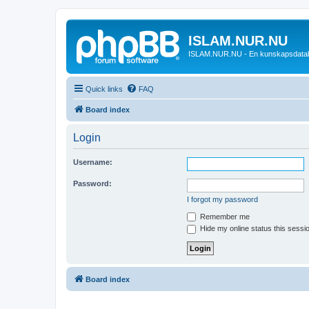
ISLAM.NUR.NU
ISLAM.NUR.NU - En kunskapsdata
Quick links
FAQ
Board index
Login
Username:
Password:
I forgot my password
Remember me
Hide my online status this sessi
Board index