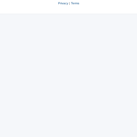
Privacy
|
Terms