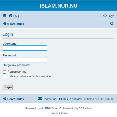
ISLAM.NUR.NU
FAQ
Login
S
Board index
e
Login
a
r
Username:
c
h
Password:
I forgot my password
Remember me
Hide my online status this session
Board index
Contact us
Delete cookies
All times are
UTC+02:00
Powered by
phpBB
® Forum Software © phpBB Limited
Privacy
|
Terms