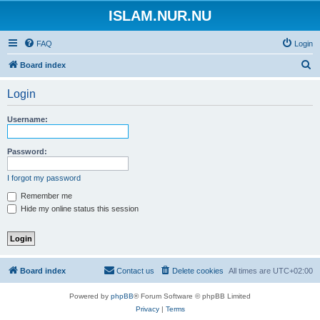
ISLAM.NUR.NU
FAQ
Login
S
Board index
e
Login
a
r
Username:
c
h
Password:
I forgot my password
Remember me
Hide my online status this session
Board index
Contact us
Delete cookies
All times are
UTC+02:00
Powered by
phpBB
® Forum Software © phpBB Limited
Privacy
|
Terms