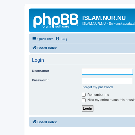
ISLAM.NUR.NU
ISLAM.NUR.NU - En kunskapsdata
Quick links
FAQ
Board index
Login
Username:
Password:
I forgot my password
Remember me
Hide my online status this sessi
Board index