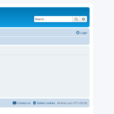
Search
Advanced search
Login
Contact us
Delete cookies
All times are
UTC+02:00