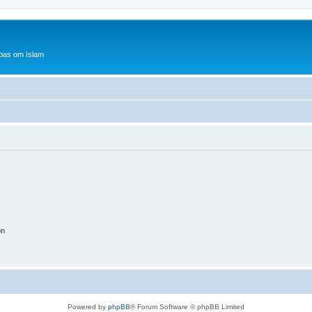
bas om Islam
on
Powered by
phpBB
® Forum Software © phpBB Limited