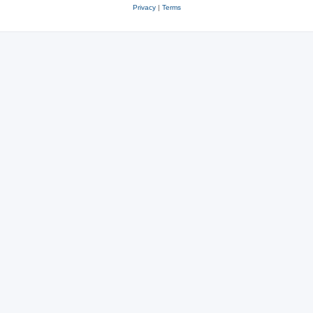
Privacy
|
Terms