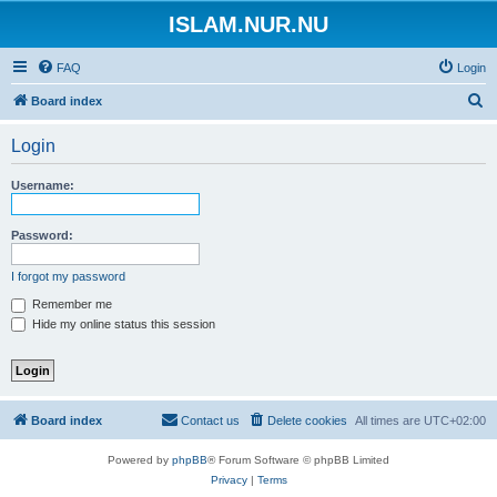
ISLAM.NUR.NU
FAQ
Login
S
Board index
e
Login
a
r
Username:
c
h
Password:
I forgot my password
Remember me
Hide my online status this session
Board index
Contact us
Delete cookies
All times are
UTC+02:00
Powered by
phpBB
® Forum Software © phpBB Limited
Privacy
|
Terms