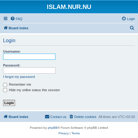
ISLAM.NUR.NU
FAQ
Login
S
Board index
e
Login
a
r
Username:
c
h
Password:
I forgot my password
Remember me
Hide my online status this session
Board index
Contact us
Delete cookies
All times are
UTC+02:00
Powered by
phpBB
® Forum Software © phpBB Limited
Privacy
|
Terms