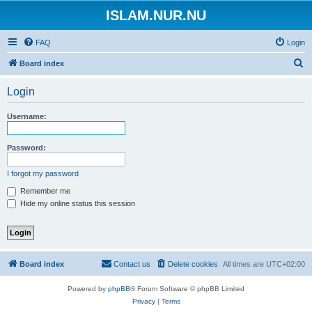
ISLAM.NUR.NU
FAQ
Login
S
Board index
e
Login
a
r
Username:
c
h
Password:
I forgot my password
Remember me
Hide my online status this session
Board index
Contact us
Delete cookies
All times are
UTC+02:00
Powered by
phpBB
® Forum Software © phpBB Limited
Privacy
|
Terms