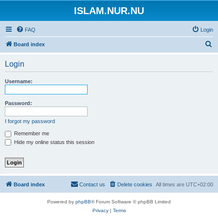
ISLAM.NUR.NU
FAQ
Login
S
Board index
e
Login
a
r
Username:
c
h
Password:
I forgot my password
Remember me
Hide my online status this session
Board index
Contact us
Delete cookies
All times are
UTC+02:00
Powered by
phpBB
® Forum Software © phpBB Limited
Privacy
|
Terms