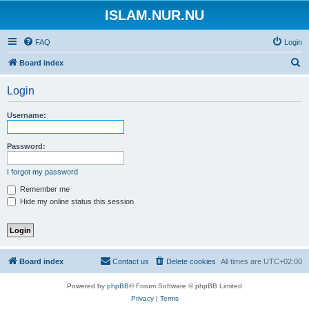
ISLAM.NUR.NU
FAQ
Login
S
Board index
e
Login
a
r
Username:
c
h
Password:
I forgot my password
Remember me
Hide my online status this session
Board index
Contact us
Delete cookies
All times are
UTC+02:00
Powered by
phpBB
® Forum Software © phpBB Limited
Privacy
|
Terms