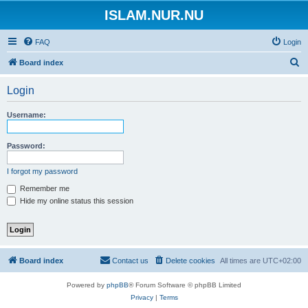
ISLAM.NUR.NU
FAQ
Login
S
Board index
e
Login
a
r
Username:
c
h
Password:
I forgot my password
Remember me
Hide my online status this session
Board index
Contact us
Delete cookies
All times are
UTC+02:00
Powered by
phpBB
® Forum Software © phpBB Limited
Privacy
|
Terms