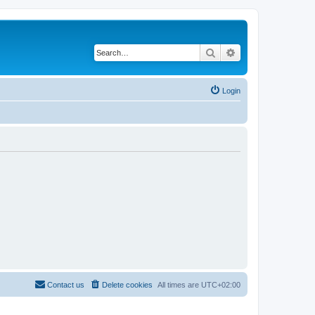
Search
Advanced search
Login
Contact us
Delete cookies
All times are
UTC+02:00