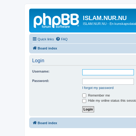
ISLAM.NUR.NU
ISLAM.NUR.NU - En kunskapsdata
Quick links
FAQ
Board index
Login
Username:
Password:
I forgot my password
Remember me
Hide my online status this sessi
Board index