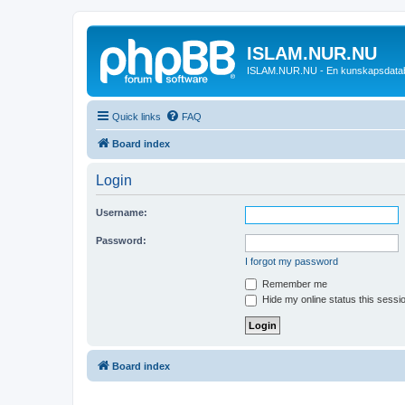
ISLAM.NUR.NU
ISLAM.NUR.NU - En kunskapsdata
Quick links
FAQ
Board index
Login
Username:
Password:
I forgot my password
Remember me
Hide my online status this sessi
Board index