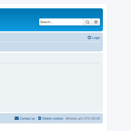
Search
Advanced search
Login
Contact us
Delete cookies
All times are
UTC+02:00