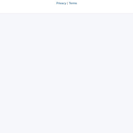
Privacy
|
Terms