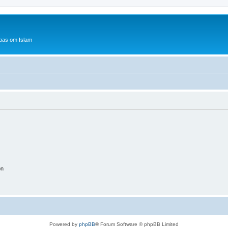
bas om Islam
on
Powered by
phpBB
® Forum Software © phpBB Limited