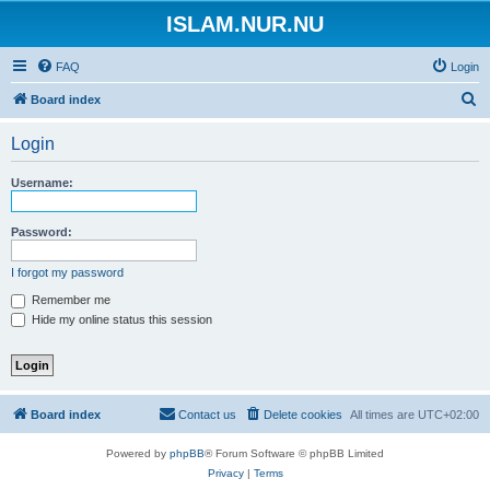
ISLAM.NUR.NU
FAQ
Login
S
Board index
e
Login
a
r
Username:
c
h
Password:
I forgot my password
Remember me
Hide my online status this session
Board index
Contact us
Delete cookies
All times are
UTC+02:00
Powered by
phpBB
® Forum Software © phpBB Limited
Privacy
|
Terms