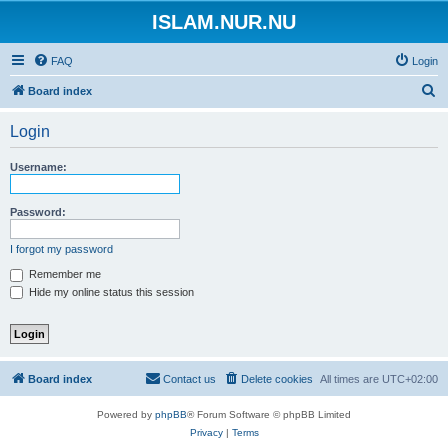
ISLAM.NUR.NU
FAQ
Login
S
Board index
e
Login
a
r
Username:
c
h
Password:
I forgot my password
Remember me
Hide my online status this session
Board index
Contact us
Delete cookies
All times are
UTC+02:00
Powered by
phpBB
® Forum Software © phpBB Limited
Privacy
|
Terms