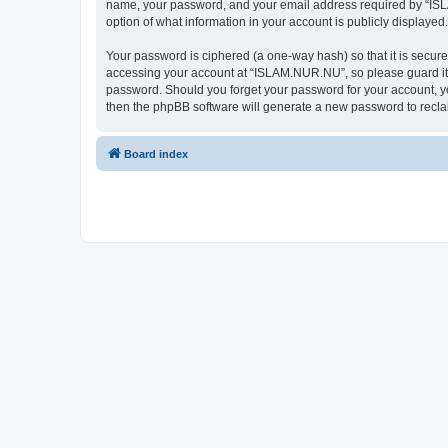
name, your password, and your email address required by “ISLAM
option of what information in your account is publicly displayed
Your password is ciphered (a one-way hash) so that it is secu
accessing your account at “ISLAM.NUR.NU”, so please guard it c
password. Should you forget your password for your account, yo
then the phpBB software will generate a new password to recla
Board index