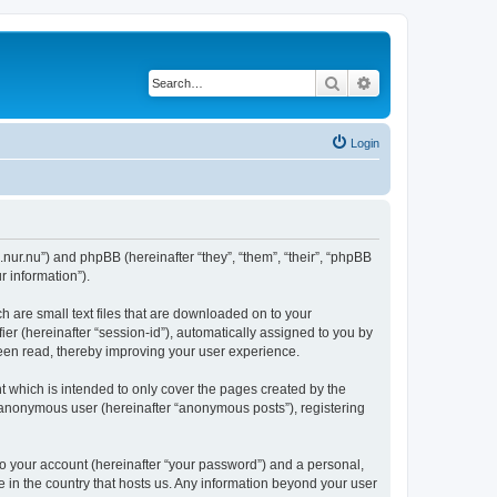
Search
Advanced search
Login
.nur.nu”) and phpBB (hereinafter “they”, “them”, “their”, “phpBB
 information”).
 are small text files that are downloaded on to your
ier (hereinafter “session-id”), automatically assigned to you by
een read, thereby improving your user experience.
 which is intended to only cover the pages created by the
n anonymous user (hereinafter “anonymous posts”), registering
to your account (hereinafter “your password”) and a personal,
e in the country that hosts us. Any information beyond your user