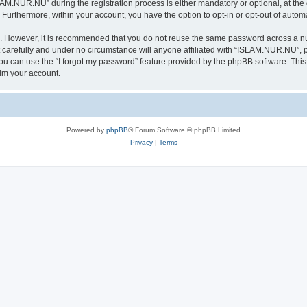
.NUR.NU” during the registration process is either mandatory or optional, at the 
. Furthermore, within your account, you have the option to opt-in or opt-out of aut
re. However, it is recommended that you do not reuse the same password across a n
arefully and under no circumstance will anyone affiliated with “ISLAM.NUR.NU”, ph
u can use the “I forgot my password” feature provided by the phpBB software. This
im your account.
Powered by
phpBB
® Forum Software © phpBB Limited
Privacy
|
Terms