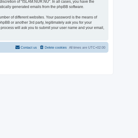
discretion of “ISLAM.NUR.NU”. In all cases, you have the
omatically generated emails from the phpBB software.
umber of different websites. Your password is the means of
pBB or another 3rd party, legitimately ask you for your
 process will ask you to submit your user name and your email,
Contact us
Delete cookies
All times are
UTC+02:00