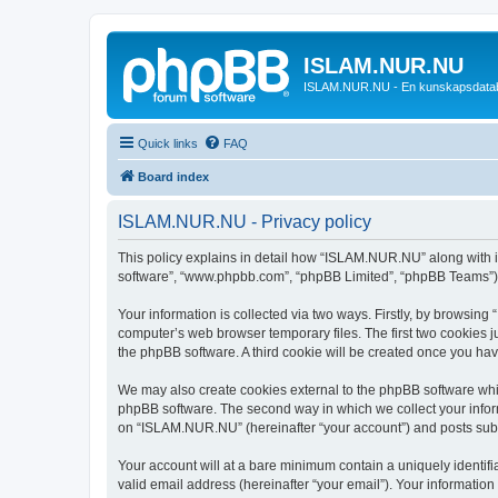
ISLAM.NUR.NU
ISLAM.NUR.NU - En kunskapsdata
Quick links
FAQ
Board index
ISLAM.NUR.NU - Privacy policy
This policy explains in detail how “ISLAM.NUR.NU” along with its
software”, “www.phpbb.com”, “phpBB Limited”, “phpBB Teams”) us
Your information is collected via two ways. Firstly, by browsin
computer’s web browser temporary files. The first two cookies ju
the phpBB software. A third cookie will be created once you h
We may also create cookies external to the phpBB software whi
phpBB software. The second way in which we collect your inform
on “ISLAM.NUR.NU” (hereinafter “your account”) and posts submit
Your account will at a bare minimum contain a uniquely identif
valid email address (hereinafter “your email”). Your informatio