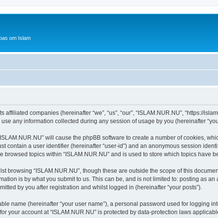
bas om Islam
 affiliated companies (hereinafter “we”, “us”, “our”, “ISLAM.NUR.NU”, “https://islam
e any information collected during any session of usage by you (hereinafter “your
g “ISLAM.NUR.NU” will cause the phpBB software to create a number of cookies, which
st contain a user identifier (hereinafter “user-id”) and an anonymous session identif
ave browsed topics within “ISLAM.NUR.NU” and is used to store which topics have b
lst browsing “ISLAM.NUR.NU”, though these are outside the scope of this document
ation is by what you submit to us. This can be, and is not limited to: posting as a
ted by you after registration and whilst logged in (hereinafter “your posts”).
iable name (hereinafter “your user name”), a personal password used for logging in
n for your account at “ISLAM.NUR.NU” is protected by data-protection laws applicabl