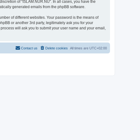
discretion of “ISLAM.NUR.NU”. In all cases, you have the
omatically generated emails from the phpBB software.
umber of different websites. Your password is the means of
pBB or another 3rd party, legitimately ask you for your
 process will ask you to submit your user name and your email,
Contact us
Delete cookies
All times are
UTC+02:00