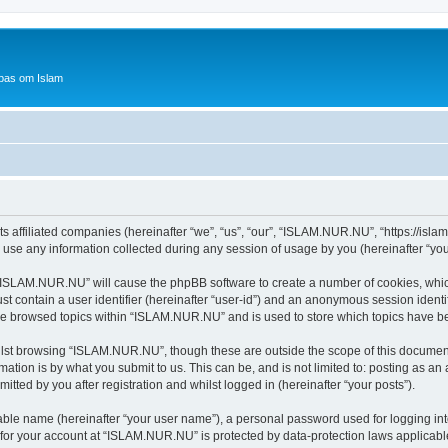
bas om Islam
 affiliated companies (hereinafter “we”, “us”, “our”, “ISLAM.NUR.NU”, “https://islam
e any information collected during any session of usage by you (hereinafter “your
g “ISLAM.NUR.NU” will cause the phpBB software to create a number of cookies, which
st contain a user identifier (hereinafter “user-id”) and an anonymous session identif
ave browsed topics within “ISLAM.NUR.NU” and is used to store which topics have b
lst browsing “ISLAM.NUR.NU”, though these are outside the scope of this document
ation is by what you submit to us. This can be, and is not limited to: posting as a
ted by you after registration and whilst logged in (hereinafter “your posts”).
iable name (hereinafter “your user name”), a personal password used for logging in
n for your account at “ISLAM.NUR.NU” is protected by data-protection laws applicabl