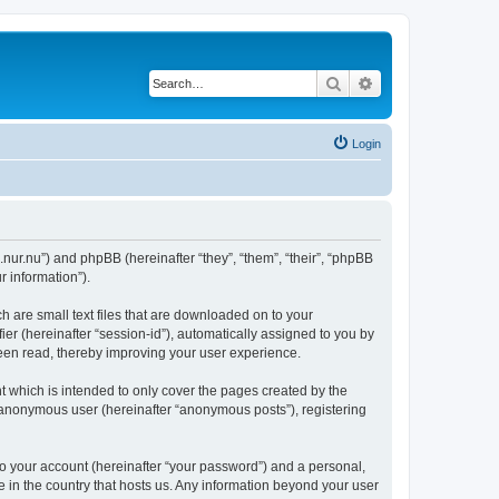
Search
Advanced search
Login
.nur.nu”) and phpBB (hereinafter “they”, “them”, “their”, “phpBB
 information”).
 are small text files that are downloaded on to your
ier (hereinafter “session-id”), automatically assigned to you by
een read, thereby improving your user experience.
 which is intended to only cover the pages created by the
n anonymous user (hereinafter “anonymous posts”), registering
to your account (hereinafter “your password”) and a personal,
e in the country that hosts us. Any information beyond your user