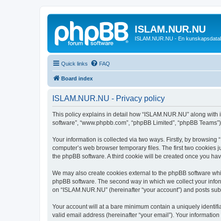
ISLAM.NUR.NU
ISLAM.NUR.NU - En kunskapsdata
Quick links
FAQ
Board index
ISLAM.NUR.NU - Privacy policy
This policy explains in detail how “ISLAM.NUR.NU” along with its
software”, “www.phpbb.com”, “phpBB Limited”, “phpBB Teams”) us
Your information is collected via two ways. Firstly, by browsin
computer’s web browser temporary files. The first two cookies ju
the phpBB software. A third cookie will be created once you h
We may also create cookies external to the phpBB software whi
phpBB software. The second way in which we collect your inform
on “ISLAM.NUR.NU” (hereinafter “your account”) and posts submit
Your account will at a bare minimum contain a uniquely identif
valid email address (hereinafter “your email”). Your informatio