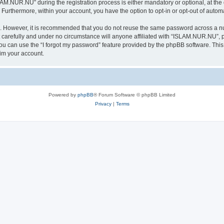
.NUR.NU” during the registration process is either mandatory or optional, at the 
. Furthermore, within your account, you have the option to opt-in or opt-out of aut
re. However, it is recommended that you do not reuse the same password across a n
arefully and under no circumstance will anyone affiliated with “ISLAM.NUR.NU”, ph
u can use the “I forgot my password” feature provided by the phpBB software. This
im your account.
Powered by
phpBB
® Forum Software © phpBB Limited
Privacy
|
Terms