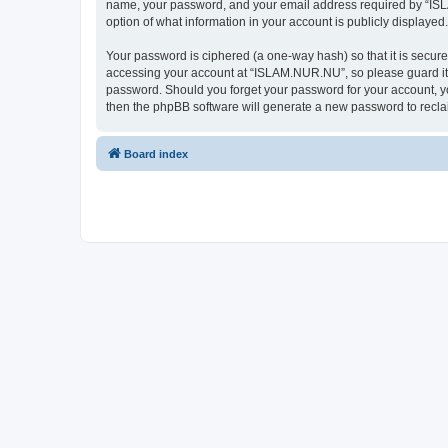
name, your password, and your email address required by “ISLAM
option of what information in your account is publicly displayed
Your password is ciphered (a one-way hash) so that it is secu
accessing your account at “ISLAM.NUR.NU”, so please guard it c
password. Should you forget your password for your account, yo
then the phpBB software will generate a new password to recla
Board index