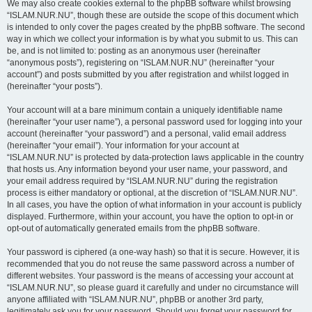
We may also create cookies external to the phpBB software whilst browsing
“ISLAM.NUR.NU”, though these are outside the scope of this document which
is intended to only cover the pages created by the phpBB software. The second
way in which we collect your information is by what you submit to us. This can
be, and is not limited to: posting as an anonymous user (hereinafter
“anonymous posts”), registering on “ISLAM.NUR.NU” (hereinafter “your
account”) and posts submitted by you after registration and whilst logged in
(hereinafter “your posts”).
Your account will at a bare minimum contain a uniquely identifiable name
(hereinafter “your user name”), a personal password used for logging into your
account (hereinafter “your password”) and a personal, valid email address
(hereinafter “your email”). Your information for your account at
“ISLAM.NUR.NU” is protected by data-protection laws applicable in the country
that hosts us. Any information beyond your user name, your password, and
your email address required by “ISLAM.NUR.NU” during the registration
process is either mandatory or optional, at the discretion of “ISLAM.NUR.NU”.
In all cases, you have the option of what information in your account is publicly
displayed. Furthermore, within your account, you have the option to opt-in or
opt-out of automatically generated emails from the phpBB software.
Your password is ciphered (a one-way hash) so that it is secure. However, it is
recommended that you do not reuse the same password across a number of
different websites. Your password is the means of accessing your account at
“ISLAM.NUR.NU”, so please guard it carefully and under no circumstance will
anyone affiliated with “ISLAM.NUR.NU”, phpBB or another 3rd party,
legitimately ask you for your password. Should you forget your password for