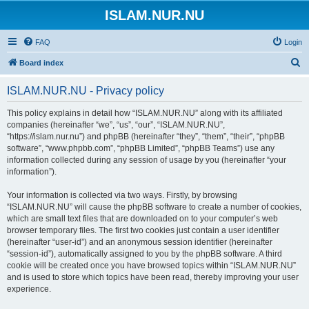
ISLAM.NUR.NU
FAQ
Login
S
Board index
e
ISLAM.NUR.NU - Privacy policy
a
r
This policy explains in detail how “ISLAM.NUR.NU” along with its affiliated
companies (hereinafter “we”, “us”, “our”, “ISLAM.NUR.NU”,
c
“https://islam.nur.nu”) and phpBB (hereinafter “they”, “them”, “their”, “phpBB
h
software”, “www.phpbb.com”, “phpBB Limited”, “phpBB Teams”) use any
information collected during any session of usage by you (hereinafter “your
information”).
Your information is collected via two ways. Firstly, by browsing
“ISLAM.NUR.NU” will cause the phpBB software to create a number of cookies,
which are small text files that are downloaded on to your computer’s web
browser temporary files. The first two cookies just contain a user identifier
(hereinafter “user-id”) and an anonymous session identifier (hereinafter
“session-id”), automatically assigned to you by the phpBB software. A third
cookie will be created once you have browsed topics within “ISLAM.NUR.NU”
and is used to store which topics have been read, thereby improving your user
experience.