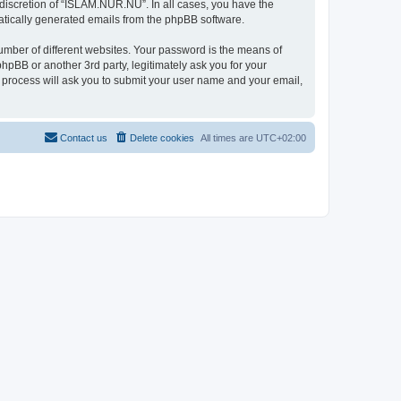
discretion of “ISLAM.NUR.NU”. In all cases, you have the
omatically generated emails from the phpBB software.
umber of different websites. Your password is the means of
pBB or another 3rd party, legitimately ask you for your
 process will ask you to submit your user name and your email,
Contact us
Delete cookies
All times are
UTC+02:00