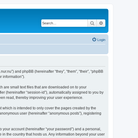
Search
Advanced search
Login
.nur.nu”) and phpBB (hereinafter “they”, “them”, “their”, “phpBB
 information”).
 are small text files that are downloaded on to your
ier (hereinafter “session-id”), automatically assigned to you by
een read, thereby improving your user experience.
 which is intended to only cover the pages created by the
n anonymous user (hereinafter “anonymous posts”), registering
to your account (hereinafter “your password”) and a personal,
e in the country that hosts us. Any information beyond your user