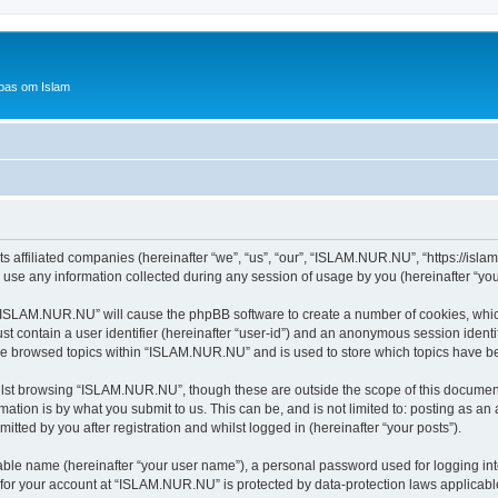
bas om Islam
 affiliated companies (hereinafter “we”, “us”, “our”, “ISLAM.NUR.NU”, “https://islam
e any information collected during any session of usage by you (hereinafter “your
g “ISLAM.NUR.NU” will cause the phpBB software to create a number of cookies, which
st contain a user identifier (hereinafter “user-id”) and an anonymous session identif
ave browsed topics within “ISLAM.NUR.NU” and is used to store which topics have b
lst browsing “ISLAM.NUR.NU”, though these are outside the scope of this document
ation is by what you submit to us. This can be, and is not limited to: posting as a
ted by you after registration and whilst logged in (hereinafter “your posts”).
iable name (hereinafter “your user name”), a personal password used for logging in
n for your account at “ISLAM.NUR.NU” is protected by data-protection laws applicabl