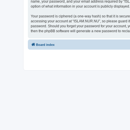
name, your password, and your email address required by “ISLAM
option of what information in your account is publicly displayed
Your password is ciphered (a one-way hash) so that it is secu
accessing your account at “ISLAM.NUR.NU”, so please guard it c
password. Should you forget your password for your account, yo
then the phpBB software will generate a new password to recla
Board index