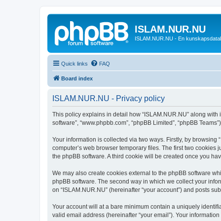
ISLAM.NUR.NU
ISLAM.NUR.NU - En kunskapsdata
Quick links
FAQ
Board index
ISLAM.NUR.NU - Privacy policy
This policy explains in detail how “ISLAM.NUR.NU” along with its
software”, “www.phpbb.com”, “phpBB Limited”, “phpBB Teams”) us
Your information is collected via two ways. Firstly, by browsin
computer’s web browser temporary files. The first two cookies ju
the phpBB software. A third cookie will be created once you h
We may also create cookies external to the phpBB software whi
phpBB software. The second way in which we collect your inform
on “ISLAM.NUR.NU” (hereinafter “your account”) and posts submit
Your account will at a bare minimum contain a uniquely identif
valid email address (hereinafter “your email”). Your informatio