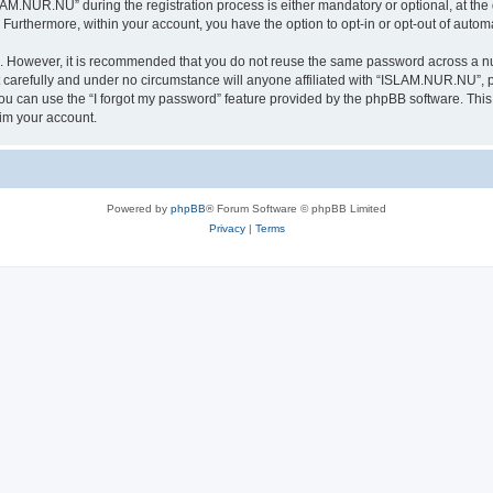
.NUR.NU” during the registration process is either mandatory or optional, at the 
. Furthermore, within your account, you have the option to opt-in or opt-out of aut
re. However, it is recommended that you do not reuse the same password across a n
arefully and under no circumstance will anyone affiliated with “ISLAM.NUR.NU”, ph
u can use the “I forgot my password” feature provided by the phpBB software. This
im your account.
Powered by
phpBB
® Forum Software © phpBB Limited
Privacy
|
Terms