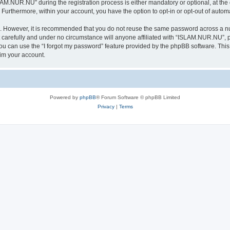
.NUR.NU” during the registration process is either mandatory or optional, at the 
. Furthermore, within your account, you have the option to opt-in or opt-out of aut
re. However, it is recommended that you do not reuse the same password across a n
arefully and under no circumstance will anyone affiliated with “ISLAM.NUR.NU”, ph
u can use the “I forgot my password” feature provided by the phpBB software. This
im your account.
Powered by
phpBB
® Forum Software © phpBB Limited
Privacy
|
Terms