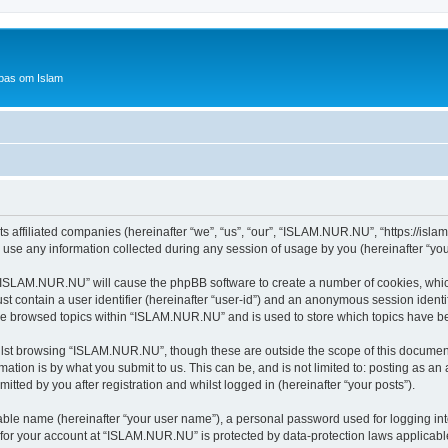
bas om Islam
 affiliated companies (hereinafter “we”, “us”, “our”, “ISLAM.NUR.NU”, “https://islam
e any information collected during any session of usage by you (hereinafter “your
g “ISLAM.NUR.NU” will cause the phpBB software to create a number of cookies, which
st contain a user identifier (hereinafter “user-id”) and an anonymous session identif
ave browsed topics within “ISLAM.NUR.NU” and is used to store which topics have b
lst browsing “ISLAM.NUR.NU”, though these are outside the scope of this document
ation is by what you submit to us. This can be, and is not limited to: posting as a
ted by you after registration and whilst logged in (hereinafter “your posts”).
iable name (hereinafter “your user name”), a personal password used for logging in
n for your account at “ISLAM.NUR.NU” is protected by data-protection laws applicabl