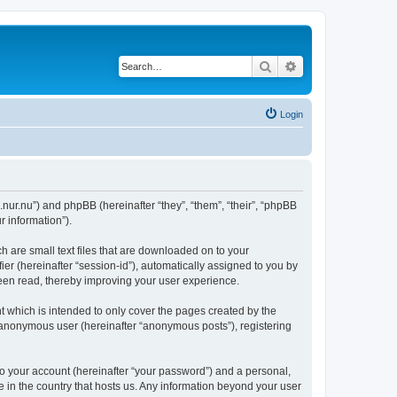
Search
Advanced search
Login
.nur.nu”) and phpBB (hereinafter “they”, “them”, “their”, “phpBB
 information”).
 are small text files that are downloaded on to your
ier (hereinafter “session-id”), automatically assigned to you by
een read, thereby improving your user experience.
 which is intended to only cover the pages created by the
n anonymous user (hereinafter “anonymous posts”), registering
to your account (hereinafter “your password”) and a personal,
e in the country that hosts us. Any information beyond your user