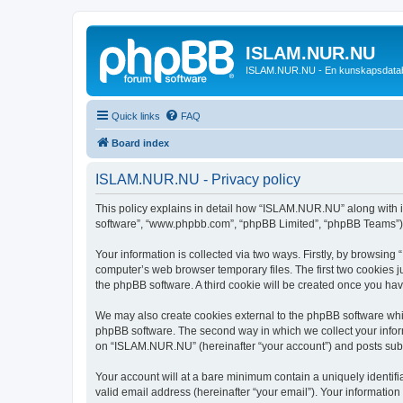
ISLAM.NUR.NU
ISLAM.NUR.NU - En kunskapsdata
Quick links
FAQ
Board index
ISLAM.NUR.NU - Privacy policy
This policy explains in detail how “ISLAM.NUR.NU” along with its
software”, “www.phpbb.com”, “phpBB Limited”, “phpBB Teams”) us
Your information is collected via two ways. Firstly, by browsin
computer’s web browser temporary files. The first two cookies ju
the phpBB software. A third cookie will be created once you h
We may also create cookies external to the phpBB software whi
phpBB software. The second way in which we collect your inform
on “ISLAM.NUR.NU” (hereinafter “your account”) and posts submit
Your account will at a bare minimum contain a uniquely identif
valid email address (hereinafter “your email”). Your informatio