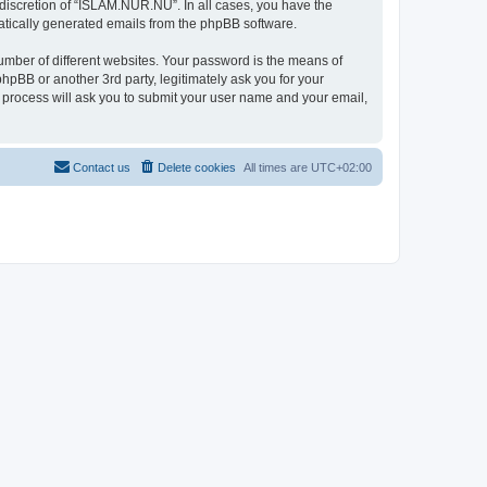
discretion of “ISLAM.NUR.NU”. In all cases, you have the
omatically generated emails from the phpBB software.
umber of different websites. Your password is the means of
pBB or another 3rd party, legitimately ask you for your
 process will ask you to submit your user name and your email,
Contact us
Delete cookies
All times are
UTC+02:00