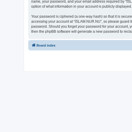
name, your password, and your email address required by “ISLAM
option of what information in your account is publicly displayed
Your password is ciphered (a one-way hash) so that it is secu
accessing your account at “ISLAM.NUR.NU”, so please guard it c
password. Should you forget your password for your account, yo
then the phpBB software will generate a new password to recla
Board index