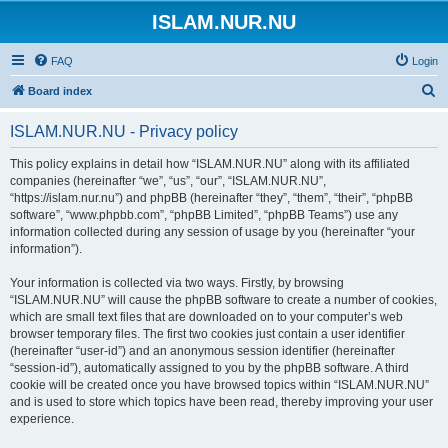
ISLAM.NUR.NU
FAQ
Login
S
Board index
e
ISLAM.NUR.NU - Privacy policy
a
r
This policy explains in detail how “ISLAM.NUR.NU” along with its affiliated
companies (hereinafter “we”, “us”, “our”, “ISLAM.NUR.NU”,
c
“https://islam.nur.nu”) and phpBB (hereinafter “they”, “them”, “their”, “phpBB
h
software”, “www.phpbb.com”, “phpBB Limited”, “phpBB Teams”) use any
information collected during any session of usage by you (hereinafter “your
information”).
Your information is collected via two ways. Firstly, by browsing
“ISLAM.NUR.NU” will cause the phpBB software to create a number of cookies,
which are small text files that are downloaded on to your computer’s web
browser temporary files. The first two cookies just contain a user identifier
(hereinafter “user-id”) and an anonymous session identifier (hereinafter
“session-id”), automatically assigned to you by the phpBB software. A third
cookie will be created once you have browsed topics within “ISLAM.NUR.NU”
and is used to store which topics have been read, thereby improving your user
experience.