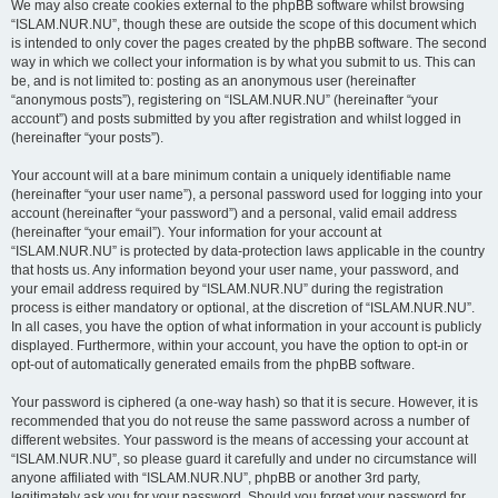
We may also create cookies external to the phpBB software whilst browsing
“ISLAM.NUR.NU”, though these are outside the scope of this document which
is intended to only cover the pages created by the phpBB software. The second
way in which we collect your information is by what you submit to us. This can
be, and is not limited to: posting as an anonymous user (hereinafter
“anonymous posts”), registering on “ISLAM.NUR.NU” (hereinafter “your
account”) and posts submitted by you after registration and whilst logged in
(hereinafter “your posts”).
Your account will at a bare minimum contain a uniquely identifiable name
(hereinafter “your user name”), a personal password used for logging into your
account (hereinafter “your password”) and a personal, valid email address
(hereinafter “your email”). Your information for your account at
“ISLAM.NUR.NU” is protected by data-protection laws applicable in the country
that hosts us. Any information beyond your user name, your password, and
your email address required by “ISLAM.NUR.NU” during the registration
process is either mandatory or optional, at the discretion of “ISLAM.NUR.NU”.
In all cases, you have the option of what information in your account is publicly
displayed. Furthermore, within your account, you have the option to opt-in or
opt-out of automatically generated emails from the phpBB software.
Your password is ciphered (a one-way hash) so that it is secure. However, it is
recommended that you do not reuse the same password across a number of
different websites. Your password is the means of accessing your account at
“ISLAM.NUR.NU”, so please guard it carefully and under no circumstance will
anyone affiliated with “ISLAM.NUR.NU”, phpBB or another 3rd party,
legitimately ask you for your password. Should you forget your password for