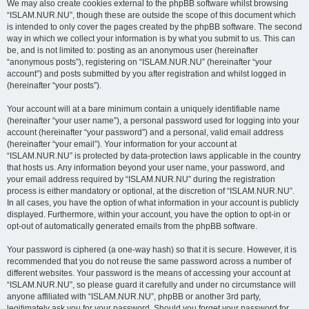
We may also create cookies external to the phpBB software whilst browsing
“ISLAM.NUR.NU”, though these are outside the scope of this document which
is intended to only cover the pages created by the phpBB software. The second
way in which we collect your information is by what you submit to us. This can
be, and is not limited to: posting as an anonymous user (hereinafter
“anonymous posts”), registering on “ISLAM.NUR.NU” (hereinafter “your
account”) and posts submitted by you after registration and whilst logged in
(hereinafter “your posts”).
Your account will at a bare minimum contain a uniquely identifiable name
(hereinafter “your user name”), a personal password used for logging into your
account (hereinafter “your password”) and a personal, valid email address
(hereinafter “your email”). Your information for your account at
“ISLAM.NUR.NU” is protected by data-protection laws applicable in the country
that hosts us. Any information beyond your user name, your password, and
your email address required by “ISLAM.NUR.NU” during the registration
process is either mandatory or optional, at the discretion of “ISLAM.NUR.NU”.
In all cases, you have the option of what information in your account is publicly
displayed. Furthermore, within your account, you have the option to opt-in or
opt-out of automatically generated emails from the phpBB software.
Your password is ciphered (a one-way hash) so that it is secure. However, it is
recommended that you do not reuse the same password across a number of
different websites. Your password is the means of accessing your account at
“ISLAM.NUR.NU”, so please guard it carefully and under no circumstance will
anyone affiliated with “ISLAM.NUR.NU”, phpBB or another 3rd party,
legitimately ask you for your password. Should you forget your password for