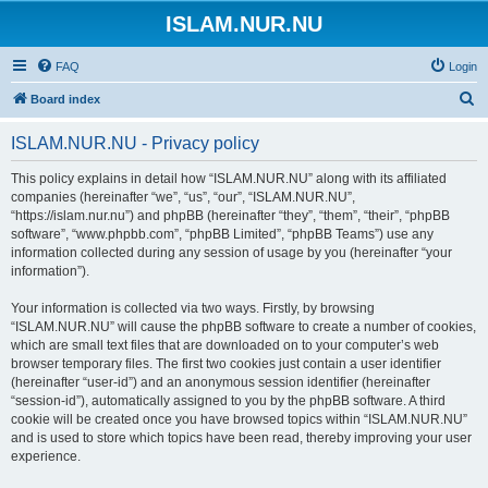
ISLAM.NUR.NU
FAQ
Login
S
Board index
e
ISLAM.NUR.NU - Privacy policy
a
r
This policy explains in detail how “ISLAM.NUR.NU” along with its affiliated
companies (hereinafter “we”, “us”, “our”, “ISLAM.NUR.NU”,
c
“https://islam.nur.nu”) and phpBB (hereinafter “they”, “them”, “their”, “phpBB
h
software”, “www.phpbb.com”, “phpBB Limited”, “phpBB Teams”) use any
information collected during any session of usage by you (hereinafter “your
information”).
Your information is collected via two ways. Firstly, by browsing
“ISLAM.NUR.NU” will cause the phpBB software to create a number of cookies,
which are small text files that are downloaded on to your computer’s web
browser temporary files. The first two cookies just contain a user identifier
(hereinafter “user-id”) and an anonymous session identifier (hereinafter
“session-id”), automatically assigned to you by the phpBB software. A third
cookie will be created once you have browsed topics within “ISLAM.NUR.NU”
and is used to store which topics have been read, thereby improving your user
experience.