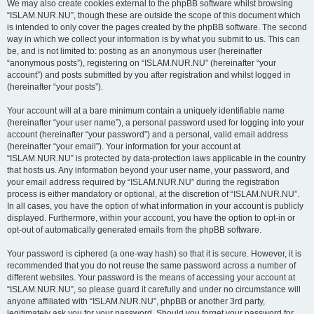
We may also create cookies external to the phpBB software whilst browsing
“ISLAM.NUR.NU”, though these are outside the scope of this document which
is intended to only cover the pages created by the phpBB software. The second
way in which we collect your information is by what you submit to us. This can
be, and is not limited to: posting as an anonymous user (hereinafter
“anonymous posts”), registering on “ISLAM.NUR.NU” (hereinafter “your
account”) and posts submitted by you after registration and whilst logged in
(hereinafter “your posts”).
Your account will at a bare minimum contain a uniquely identifiable name
(hereinafter “your user name”), a personal password used for logging into your
account (hereinafter “your password”) and a personal, valid email address
(hereinafter “your email”). Your information for your account at
“ISLAM.NUR.NU” is protected by data-protection laws applicable in the country
that hosts us. Any information beyond your user name, your password, and
your email address required by “ISLAM.NUR.NU” during the registration
process is either mandatory or optional, at the discretion of “ISLAM.NUR.NU”.
In all cases, you have the option of what information in your account is publicly
displayed. Furthermore, within your account, you have the option to opt-in or
opt-out of automatically generated emails from the phpBB software.
Your password is ciphered (a one-way hash) so that it is secure. However, it is
recommended that you do not reuse the same password across a number of
different websites. Your password is the means of accessing your account at
“ISLAM.NUR.NU”, so please guard it carefully and under no circumstance will
anyone affiliated with “ISLAM.NUR.NU”, phpBB or another 3rd party,
legitimately ask you for your password. Should you forget your password for