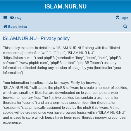
ISLAM.NUR.NU
FAQ
Login
S
Board index
e
ISLAM.NUR.NU - Privacy policy
a
r
This policy explains in detail how “ISLAM.NUR.NU” along with its affiliated
companies (hereinafter “we”, “us”, “our”, “ISLAM.NUR.NU”,
c
“https://islam.nur.nu”) and phpBB (hereinafter “they”, “them”, “their”, “phpBB
h
software”, “www.phpbb.com”, “phpBB Limited”, “phpBB Teams”) use any
information collected during any session of usage by you (hereinafter “your
information”).
Your information is collected via two ways. Firstly, by browsing
“ISLAM.NUR.NU” will cause the phpBB software to create a number of cookies,
which are small text files that are downloaded on to your computer’s web
browser temporary files. The first two cookies just contain a user identifier
(hereinafter “user-id”) and an anonymous session identifier (hereinafter
“session-id”), automatically assigned to you by the phpBB software. A third
cookie will be created once you have browsed topics within “ISLAM.NUR.NU”
and is used to store which topics have been read, thereby improving your user
experience.